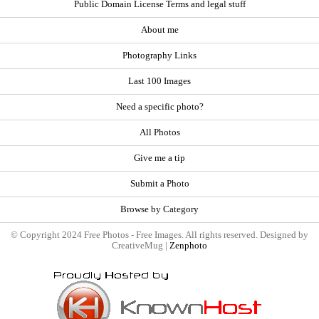
Public Domain License Terms and legal stuff
About me
Photography Links
Last 100 Images
Need a specific photo?
All Photos
Give me a tip
Submit a Photo
Browse by Category
© Copyright 2024 Free Photos - Free Images. All rights reserved. Designed by
CreativeMug |
Zenphoto