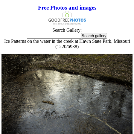
Free Photos and images
Search Gallery:
Ice Patterns on the water in the creek at Hawn State Park, Missouri
(1220/6938)