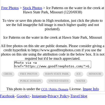
Free Photos
>
Stock Photos
>
Ice Patterns on the water in the creek at
Hawn State Park, Missouri (1220/6938)
To view or save this photo in High resolution, just click the photo to
see the full image(the full image is much higher quality and not
pixelated).
Ice Patterns on the water in the creek at Hawn State Park, Missouri
All free photos on this site are public domain. Please consider giving a
credit hyperlink to https://www.goodfreephotos.com if you use the
photos on this site using the attribution code in the below box. It is not
required but it'd be much appreciated.
CREEK
FREE PHOTOS
HAWN STATE PARK
ICE
MISSOURI
PUBLIC DOMAIN
UNITED STATES
WATER
This photo is under the
License.
Image Info
CC0 / Public Domain
Facebook
-
Google+
-
Instagram
-
Privacy Policy
-
Travel blog