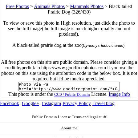
Free Photos
>
Animals Photos
>
Mammals Photos
>
Black-tailed
Prairie Dog (326/430)
To view or save this photo in High resolution, just click the photo to
see the full image(the full image is much higher quality and not
pixelated).
A black-tailed prairie dog at the zoo
(
Cynomys ludovicianus
).
All free photos on this site are public domain. Please consider giving a
credit hyperlink to https://www.goodfreephotos.com if you use the
photos on this site using the attribution code in the below box. It is not
required but it'd be much appreciated.
This photo is under the
License.
Image Info
CC0 / Public Domain
Facebook
-
Google+
-
Instagram
-
Privacy Policy
-
Travel blog
Public Domain License Terms and legal stuff
About me