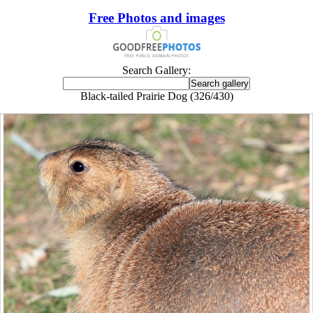
Free Photos and images
Search Gallery:
Black-tailed Prairie Dog (326/430)