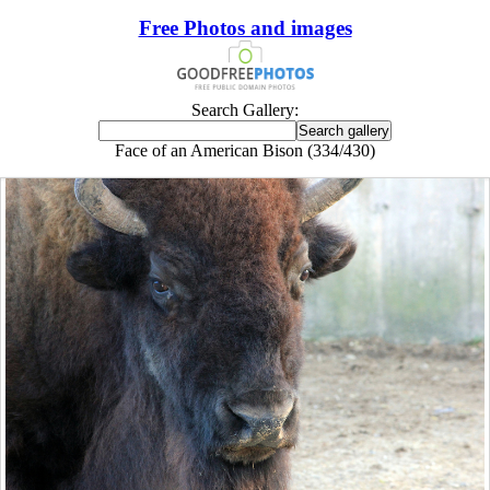
Free Photos and images
Search Gallery:
Face of an American Bison (334/430)