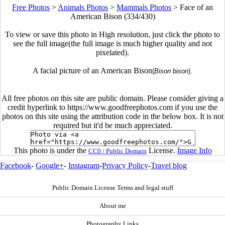
Free Photos
>
Animals Photos
>
Mammals Photos
>
Face of an
American Bison (334/430)
To view or save this photo in High resolution, just click the photo to
see the full image(the full image is much higher quality and not
pixelated).
A facial picture of an American Bison
(
Bison bison
).
All free photos on this site are public domain. Please consider giving a
credit hyperlink to https://www.goodfreephotos.com if you use the
photos on this site using the attribution code in the below box. It is not
required but it'd be much appreciated.
This photo is under the
License.
Image Info
CC0 / Public Domain
Facebook
-
Google+
-
Instagram
-
Privacy Policy
-
Travel blog
Public Domain License Terms and legal stuff
About me
Photography Links