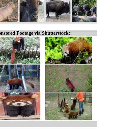
nsored Footage via Shutterstock: