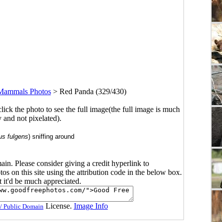
Mammals Photos
>
Red Panda (329/430)
click the photo to see the full image(the full image is much
y and not pixelated).
us fulgens
) sniffing around
main. Please consider giving a credit hyperlink to
s on this site using the attribution code in the below box.
ut it'd be much appreciated.
License.
Image Info
/ Public Domain