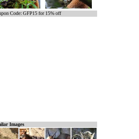
pon Code: GFP15 for 15% off
ilar Images