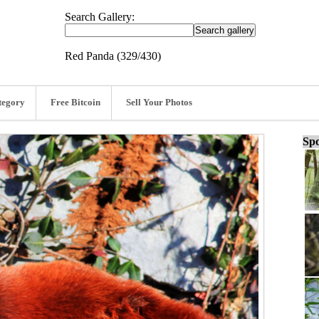
Search Gallery:
Red Panda (329/430)
tegory
Free Bitcoin
Sell Your Photos
Spo