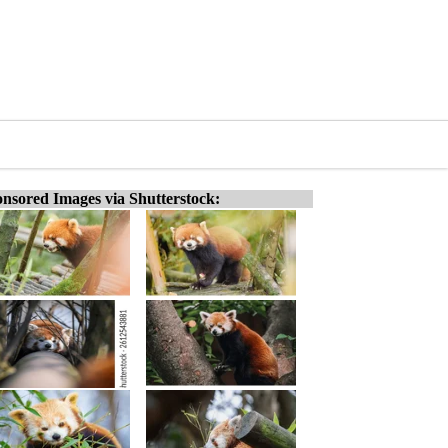
nsored Images via Shutterstock: