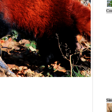
Cou
Sim