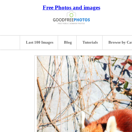
Free Photos and images
Last 100 Images
Blog
Tutorials
Browse by Ca