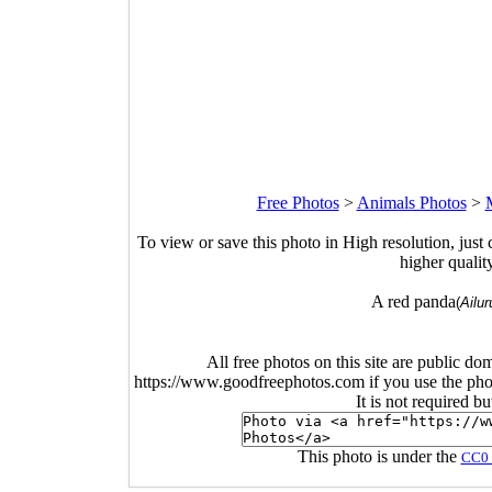
Free Photos
>
Animals Photos
>
To view or save this photo in High resolution, just 
higher qualit
A red panda
(
Ailur
All free photos on this site are public do
https://www.goodfreephotos.com if you use the photo
It is not required b
This photo is under the
CC0 