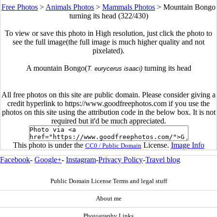
Free Photos
>
Animals Photos
>
Mammals Photos
>
Mountain Bongo
turning its head (322/430)
To view or save this photo in High resolution, just click the photo to
see the full image(the full image is much higher quality and not
pixelated).
A mountain Bongo(
turning its head
T. eurycerus isaaci)
All free photos on this site are public domain. Please consider giving a
credit hyperlink to https://www.goodfreephotos.com if you use the
photos on this site using the attribution code in the below box. It is not
required but it'd be much appreciated.
This photo is under the
License.
Image Info
CC0 / Public Domain
Facebook
-
Google+
-
Instagram
-
Privacy Policy
-
Travel blog
Public Domain License Terms and legal stuff
About me
Photography Links