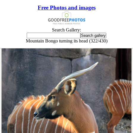
Free Photos and images
Search Gallery:
Mountain Bongo turning its head (322/430)