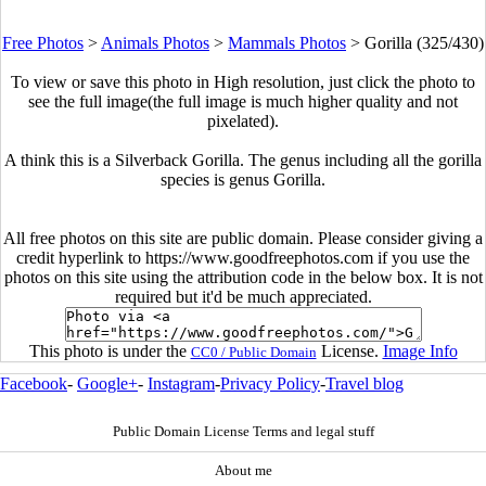
Free Photos
>
Animals Photos
>
Mammals Photos
>
Gorilla (325/430)
To view or save this photo in High resolution, just click the photo to
see the full image(the full image is much higher quality and not
pixelated).
A think this is a Silverback Gorilla. The genus including all the gorilla
species is genus Gorilla.
All free photos on this site are public domain. Please consider giving a
credit hyperlink to https://www.goodfreephotos.com if you use the
photos on this site using the attribution code in the below box. It is not
required but it'd be much appreciated.
This photo is under the
License.
Image Info
CC0 / Public Domain
Facebook
-
Google+
-
Instagram
-
Privacy Policy
-
Travel blog
Public Domain License Terms and legal stuff
About me