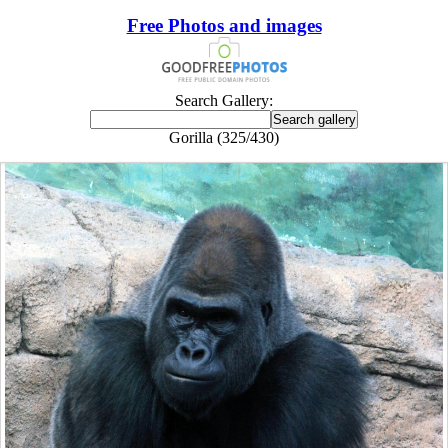
Free Photos and images
Search Gallery:
Gorilla (325/430)