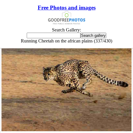
Free Photos and images
Search Gallery:
Running Cheetah on the african plains (337/430)