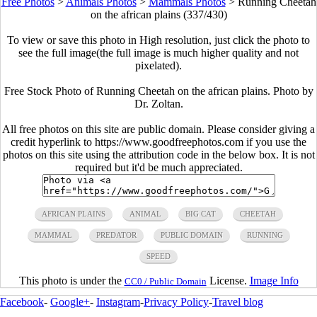
Free Photos
>
Animals Photos
>
Mammals Photos
>
Running Cheetah
on the african plains (337/430)
To view or save this photo in High resolution, just click the photo to
see the full image(the full image is much higher quality and not
pixelated).
Free Stock Photo of Running Cheetah on the african plains. Photo by
Dr. Zoltan.
All free photos on this site are public domain. Please consider giving a
credit hyperlink to https://www.goodfreephotos.com if you use the
photos on this site using the attribution code in the below box. It is not
required but it'd be much appreciated.
AFRICAN PLAINS
ANIMAL
BIG CAT
CHEETAH
MAMMAL
PREDATOR
PUBLIC DOMAIN
RUNNING
SPEED
This photo is under the
License.
Image Info
CC0 / Public Domain
Facebook
-
Google+
-
Instagram
-
Privacy Policy
-
Travel blog