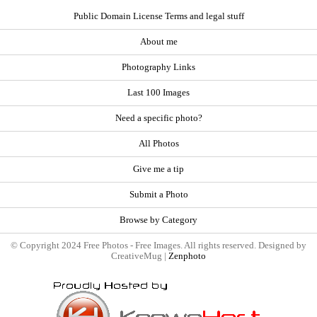
Public Domain License Terms and legal stuff
About me
Photography Links
Last 100 Images
Need a specific photo?
All Photos
Give me a tip
Submit a Photo
Browse by Category
© Copyright 2024 Free Photos - Free Images. All rights reserved. Designed by
CreativeMug |
Zenphoto