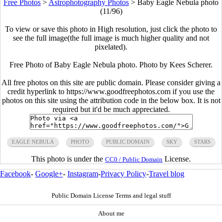
Free Photos
>
Astrophotography Photos
>
Baby Eagle Nebula photo
(11/96)
To view or save this photo in High resolution, just click the photo to
see the full image(the full image is much higher quality and not
pixelated).
Free Photo of Baby Eagle Nebula photo. Photo by Kees Scherer.
All free photos on this site are public domain. Please consider giving a
credit hyperlink to https://www.goodfreephotos.com if you use the
photos on this site using the attribution code in the below box. It is not
required but it'd be much appreciated.
EAGLE NEBULA
PHOTO
PUBLIC DOMAIN
SKY
STARS
This photo is under the
License.
CC0 / Public Domain
Facebook
-
Google+
-
Instagram
-
Privacy Policy
-
Travel blog
Public Domain License Terms and legal stuff
About me