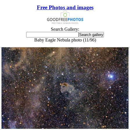
Free Photos and images
Search Gallery:
Baby Eagle Nebula photo (11/96)