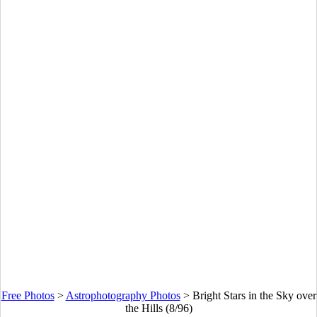
Free Photos
>
Astrophotography Photos
>
Bright Stars in the Sky over
the Hills (8/96)