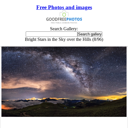
Free Photos and images
Search Gallery:
Bright Stars in the Sky over the Hills (8/96)