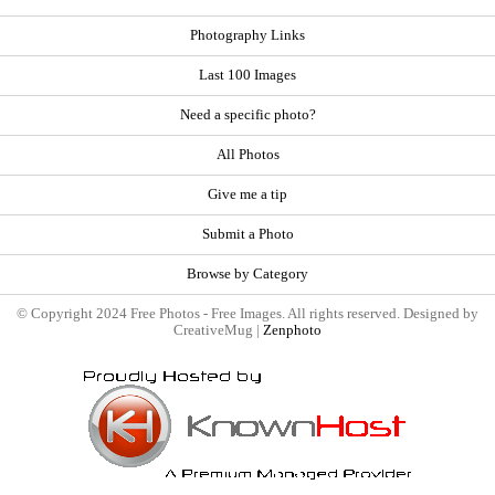
Photography Links
Last 100 Images
Need a specific photo?
All Photos
Give me a tip
Submit a Photo
Browse by Category
© Copyright 2024 Free Photos - Free Images. All rights reserved. Designed by
CreativeMug |
Zenphoto