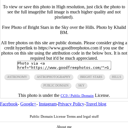
To view or save this photo in High resolution, just click the photo to
see the full image(the full image is much higher quality and not
pixelated).
Free Photo of Bright Stars in the Sky over the Hills. Photo by Khalid
BM.
All free photos on this site are public domain. Please consider giving a
credit hyperlink to https://www.goodfreephotos.com if you use the
photos on this site using the attribution code in the below box. It is not
required but it'd be much appreciated.
ASTRONOMY
ASTROPHOTOGRAPHY
BRIGHT STARS
HILLS
PUBLIC DOMAIN
SKY
This photo is under the
License.
CC0 / Public Domain
Facebook
-
Google+
-
Instagram
-
Privacy Policy
-
Travel blog
Public Domain License Terms and legal stuff
About me