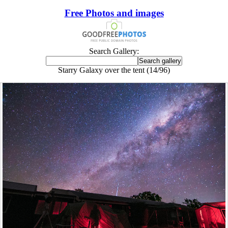
Free Photos and images
Search Gallery:
Starry Galaxy over the tent (14/96)