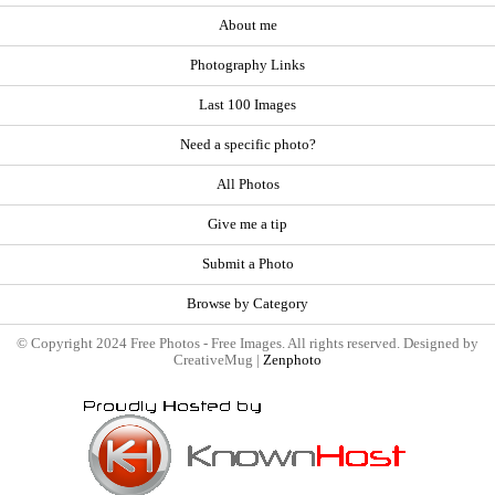
About me
Photography Links
Last 100 Images
Need a specific photo?
All Photos
Give me a tip
Submit a Photo
Browse by Category
© Copyright 2024 Free Photos - Free Images. All rights reserved. Designed by
CreativeMug |
Zenphoto