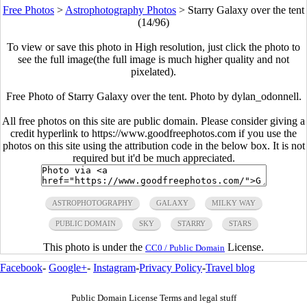
Free Photos
>
Astrophotography Photos
>
Starry Galaxy over the tent
(14/96)
To view or save this photo in High resolution, just click the photo to
see the full image(the full image is much higher quality and not
pixelated).
Free Photo of Starry Galaxy over the tent. Photo by dylan_odonnell.
All free photos on this site are public domain. Please consider giving a
credit hyperlink to https://www.goodfreephotos.com if you use the
photos on this site using the attribution code in the below box. It is not
required but it'd be much appreciated.
ASTROPHOTOGRAPHY
GALAXY
MILKY WAY
PUBLIC DOMAIN
SKY
STARRY
STARS
This photo is under the
License.
CC0 / Public Domain
Facebook
-
Google+
-
Instagram
-
Privacy Policy
-
Travel blog
Public Domain License Terms and legal stuff