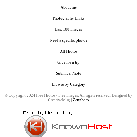
About me
Photography Links
Last 100 Images
Need a specific photo?
All Photos
Give me a tip
Submit a Photo
Browse by Category
© Copyright 2024 Free Photos - Free Images. All rights reserved. Designed by
CreativeMug |
Zenphoto