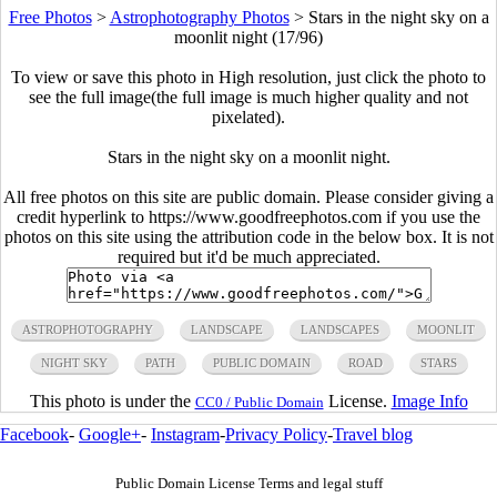
Free Photos
>
Astrophotography Photos
>
Stars in the night sky on a
moonlit night (17/96)
To view or save this photo in High resolution, just click the photo to
see the full image(the full image is much higher quality and not
pixelated).
Stars in the night sky on a moonlit night.
All free photos on this site are public domain. Please consider giving a
credit hyperlink to https://www.goodfreephotos.com if you use the
photos on this site using the attribution code in the below box. It is not
required but it'd be much appreciated.
ASTROPHOTOGRAPHY
LANDSCAPE
LANDSCAPES
MOONLIT
NIGHT SKY
PATH
PUBLIC DOMAIN
ROAD
STARS
This photo is under the
License.
Image Info
CC0 / Public Domain
Facebook
-
Google+
-
Instagram
-
Privacy Policy
-
Travel blog
Public Domain License Terms and legal stuff