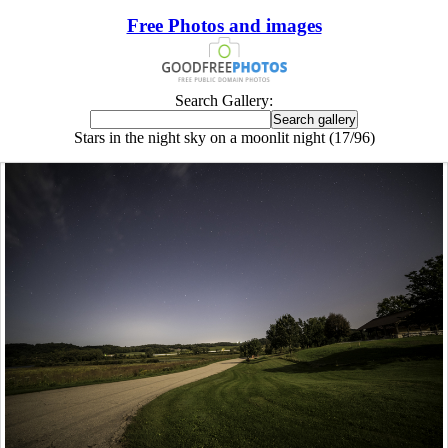
Free Photos and images
Search Gallery:
Stars in the night sky on a moonlit night (17/96)