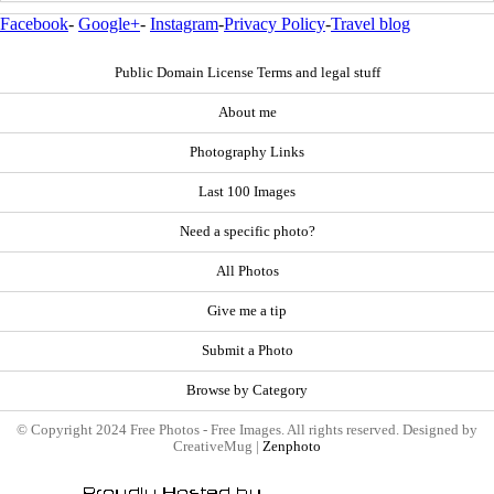
Facebook
-
Google+
-
Instagram
-
Privacy Policy
-
Travel blog
Public Domain License Terms and legal stuff
About me
Photography Links
Last 100 Images
Need a specific photo?
All Photos
Give me a tip
Submit a Photo
Browse by Category
© Copyright 2024 Free Photos - Free Images. All rights reserved. Designed by
CreativeMug |
Zenphoto