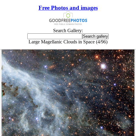
Free Photos and images
Search Gallery:
Large Magellanic Clouds in Space (4/96)