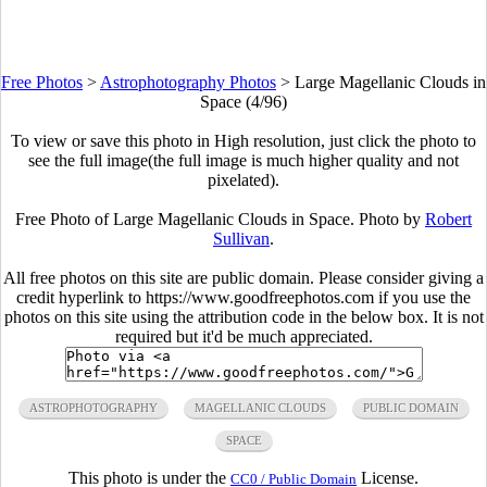
Free Photos
>
Astrophotography Photos
>
Large Magellanic Clouds in
Space (4/96)
To view or save this photo in High resolution, just click the photo to
see the full image(the full image is much higher quality and not
pixelated).
Free Photo of Large Magellanic Clouds in Space. Photo by
Robert
Sullivan
.
All free photos on this site are public domain. Please consider giving a
credit hyperlink to https://www.goodfreephotos.com if you use the
photos on this site using the attribution code in the below box. It is not
required but it'd be much appreciated.
ASTROPHOTOGRAPHY
MAGELLANIC CLOUDS
PUBLIC DOMAIN
SPACE
This photo is under the
License.
CC0 / Public Domain