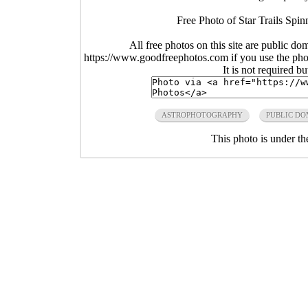
Free Photo of Star Trails Spin
All free photos on this site are public do
https://www.goodfreephotos.com if you use the photo
It is not required b
ASTROPHOTOGRAPHY
PUBLIC DO
This photo is under t