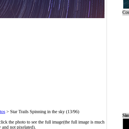
Cou
tos
>
Star Trails Spinning in the sky (13/96)
Sim
click the photo to see the full image(the full image is much
y and not pixelated).