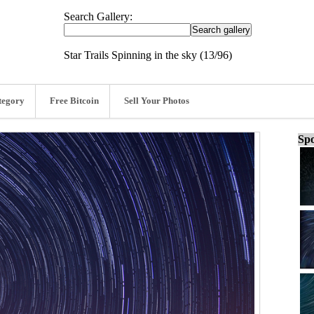
Search Gallery:
Star Trails Spinning in the sky (13/96)
tegory
Free Bitcoin
Sell Your Photos
Spo