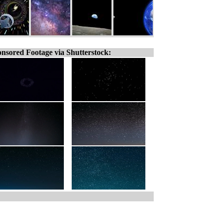
nsored Footage via Shutterstock: