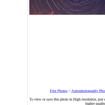
Free Photos
>
Astrophotography Pho
To view or save this photo in High resolution, just 
higher qualit