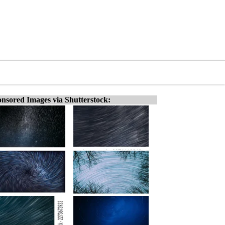
nsored Images via Shutterstock: