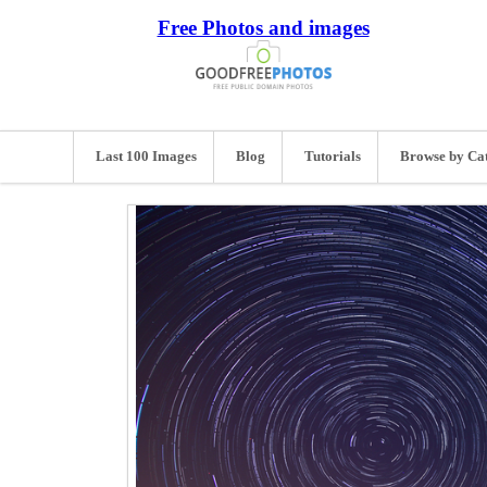
Free Photos and images
Last 100 Images
Blog
Tutorials
Browse by Ca