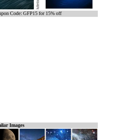
pon Code: GFP15 for 15% off
ilar Images