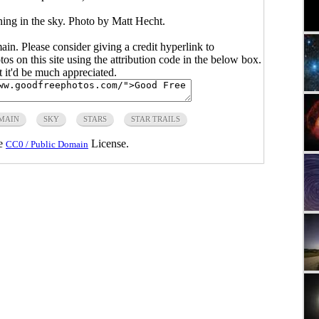
ning in the sky. Photo by Matt Hecht.
main. Please consider giving a credit hyperlink to
s on this site using the attribution code in the below box.
ut it'd be much appreciated.
MAIN
SKY
STARS
STAR TRAILS
he
License.
CC0 / Public Domain