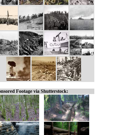
nsored Footage via Shutterstock: