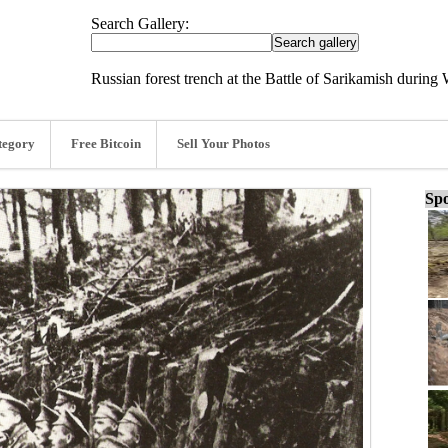
Search Gallery:
Russian forest trench at the Battle of Sarikamish during
tegory
Free Bitcoin
Sell Your Photos
Spo