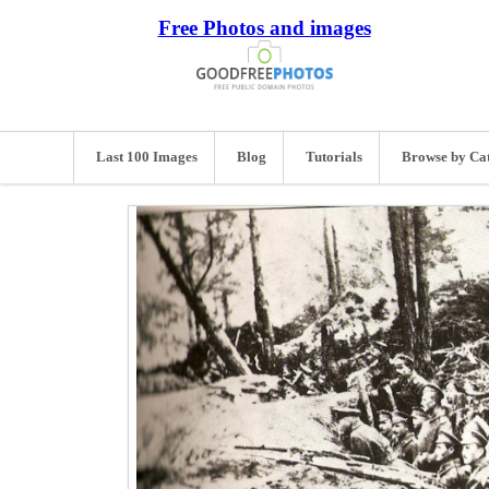
Free Photos and images
Last 100 Images
Blog
Tutorials
Browse by Ca