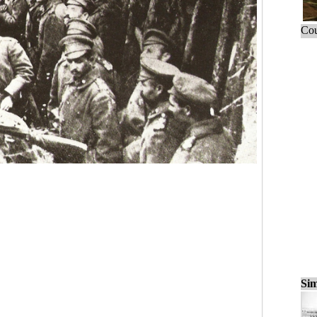
Cou
Sim