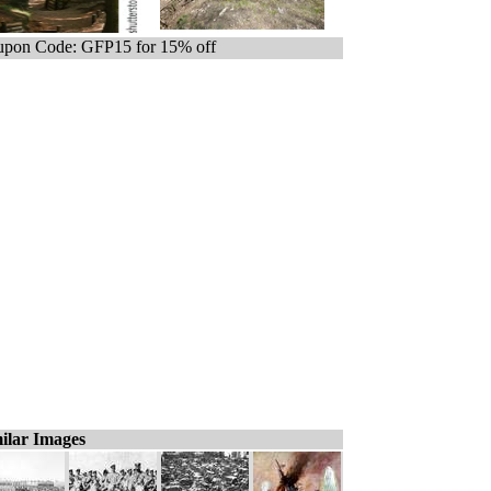
pon Code: GFP15 for 15% off
ilar Images