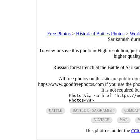
Free Photos
>
Historical Battles Photos
>
Worl
Sarikamish duri
To view or save this photo in High resolution, just 
higher qualit
Russian forest trench at the Battle of Sari
All free photos on this site are public do
https://www.goodfreephotos.com if you use the photo
It is not required b
BATTLE
BATTLE OF SARIKAMISH
COMBAT
VINTAGE
WAR
This photo is under the
CC0 