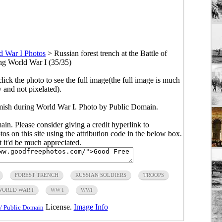
d War I Photos
>
Russian forest trench at the Battle of
ng World War I (35/35)
click the photo to see the full image(the full image is much
y and not pixelated).
kamish during World War I. Photo by Public Domain.
main. Please consider giving a credit hyperlink to
s on this site using the attribution code in the below box.
ut it'd be much appreciated.
FOREST TRENCH
RUSSIAN SOLDIERS
TROOPS
WORLD WAR I
WW I
WWI
License.
Image Info
/ Public Domain