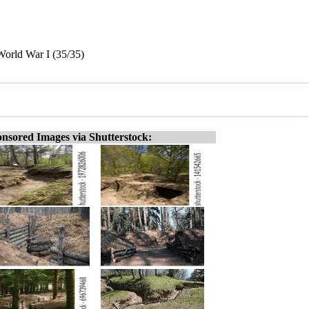
 World War I (35/35)
nsored Images via Shutterstock: