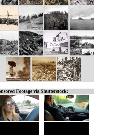
nsored Footage via Shutterstock: