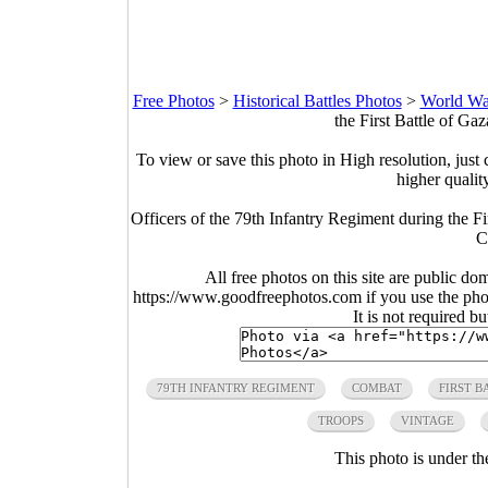
Free Photos
>
Historical Battles Photos
>
World War
the First Battle of Ga
To view or save this photo in High resolution, just 
higher qualit
Officers of the 79th Infantry Regiment during the F
C
All free photos on this site are public do
https://www.goodfreephotos.com if you use the photo
It is not required b
79TH INFANTRY REGIMENT
COMBAT
FIRST B
TROOPS
VINTAGE
This photo is under t