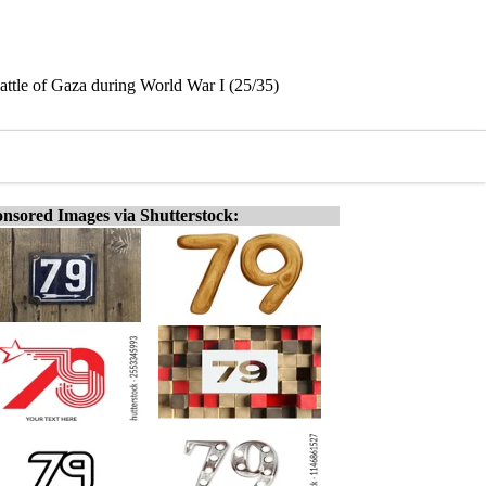
Battle of Gaza during World War I (25/35)
nsored Images via Shutterstock: