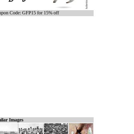
pon Code: GFP15 for 15% off
ilar Images