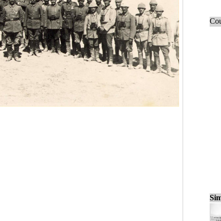
Cou
Sim