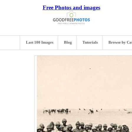
Free Photos and images
Last 100 Images
Blog
Tutorials
Browse by Ca