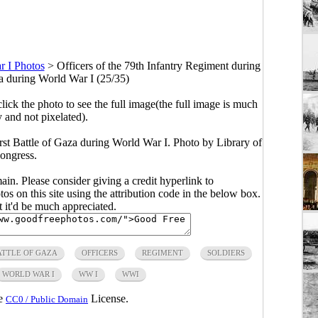
 I Photos
>
Officers of the 79th Infantry Regiment during
za during World War I (25/35)
click the photo to see the full image(the full image is much
y and not pixelated).
irst Battle of Gaza during World War I. Photo by Library of
ongress.
main. Please consider giving a credit hyperlink to
s on this site using the attribution code in the below box.
ut it'd be much appreciated.
ATTLE OF GAZA
OFFICERS
REGIMENT
SOLDIERS
WORLD WAR I
WW I
WWI
he
License.
CC0 / Public Domain