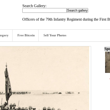
Search Gallery:
Officers of the 79th Infantry Regiment during the First 
tegory
Free Bitcoin
Sell Your Photos
Spo