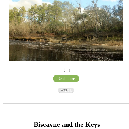
(...)
Read more
WATER
Biscayne and the Keys