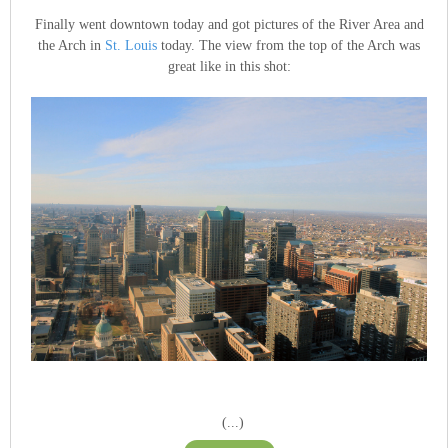
Finally went downtown today and got pictures of the River Area and
the Arch in
St. Louis
today. The view from the top of the Arch was
great like in this shot:
(...)