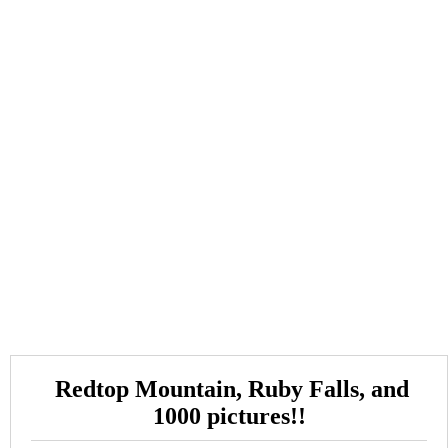
Redtop Mountain, Ruby Falls, and
1000 pictures!!