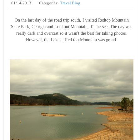
01/14/2013
Categories:
Travel Blog
On the last day of the road trip south, I visited Redtop Mountain
State Park, Georgia and Lookout Mountain, Tennessee. The day was
really dark and overcast so it wasn't the best for taking photos.
However, the Lake at Red top Mountain was grand: