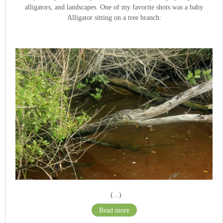
alligators, and landscapes. One of my favorite shots was a baby
Alligator sitting on a tree branch:
(...)
Read more