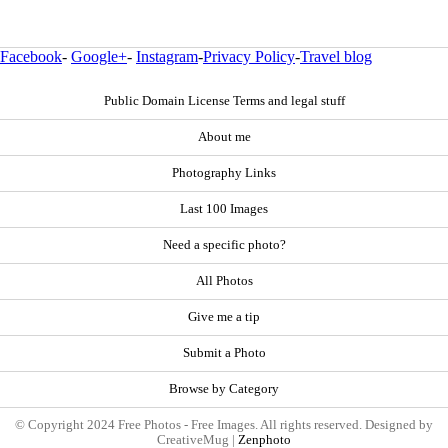
Facebook
-
Google+
-
Instagram
-
Privacy Policy
-
Travel blog
Public Domain License Terms and legal stuff
About me
Photography Links
Last 100 Images
Need a specific photo?
All Photos
Give me a tip
Submit a Photo
Browse by Category
© Copyright 2024 Free Photos - Free Images. All rights reserved. Designed by
CreativeMug |
Zenphoto