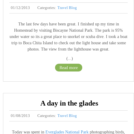
01/12/2013
Categories:
Travel Blog
The last few days have been great. I finished up my time in
Homestead by visiting Biscayne National Park. The park is 95%
under water so its a great place to snorkel or scuba dive. I took a boat
trip to Boca Chita Island to check out the light house and take some
photos. The view from the lighthouse was great.
(...)
Read more
A day in the glades
01/08/2013
Categories:
Travel Blog
Today was spent in
Everglades National Park
photographing birds,