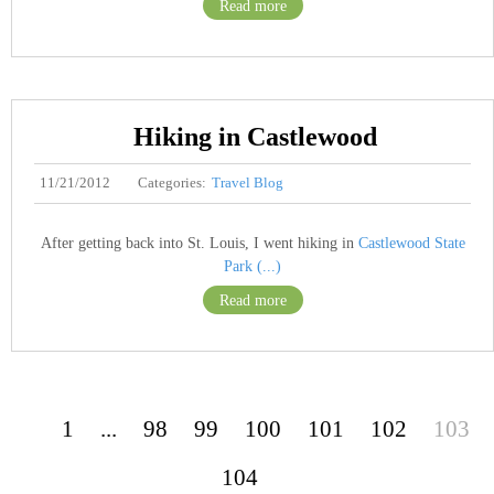
Read more
Hiking in Castlewood
11/21/2012
Categories:
Travel Blog
After getting back into St. Louis, I went hiking in
Castlewood State
Park (...)
Read more
1
...
98
99
100
101
102
103
104