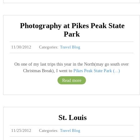
Photography at Pikes Peak State
Park
11/30/2012
Categories:
Travel Blog
On one of my last trips this year in the North(may go south over
Christmas Break), I went to
Pikes Peak State Park (...)
Read more
St. Louis
11/25/2012
Categories:
Travel Blog