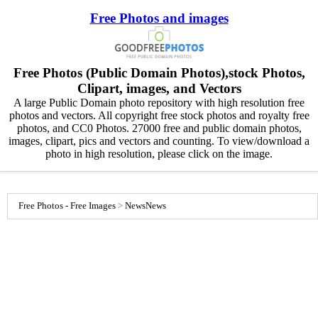
Free Photos and images
Free Photos (Public Domain Photos),stock Photos,
Clipart, images, and Vectors
A large Public Domain photo repository with high resolution free
photos and vectors. All copyright free stock photos and royalty free
photos, and CC0 Photos. 27000 free and public domain photos,
images, clipart, pics and vectors and counting. To view/download a
photo in high resolution, please click on the image.
Free Photos - Free Images
>
News
News