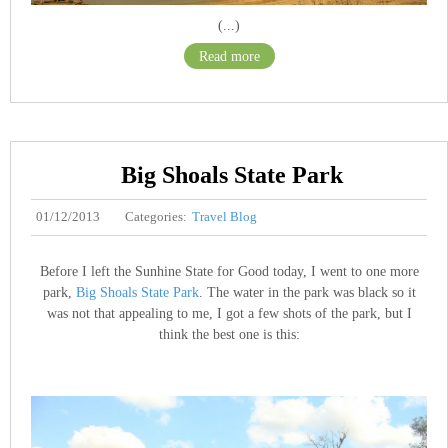
(...)
Read more
Big Shoals State Park
01/12/2013
Categories:
Travel Blog
Before I left the Sunhine State for Good today, I went to one more
park,
Big Shoals State Park
. The water in the park was black so it
was not that appealing to me, I got a few shots of the park, but I
think the best one is this: