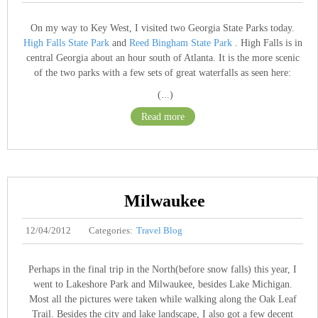
On my way to Key West, I visited two Georgia State Parks today.
High Falls State Park
and
Reed Bingham State Park
. High Falls is in
central Georgia about an hour south of Atlanta. It is the more scenic
of the two parks with a few sets of great waterfalls as seen here:
(...)
Read more
Milwaukee
12/04/2012
Categories:
Travel Blog
Perhaps in the final trip in the North(before snow falls) this year, I
went to Lakeshore Park and Milwaukee, besides Lake Michigan.
Most all the pictures were taken while walking along the Oak Leaf
Trail. Besides the city and lake landscape, I also got a few decent