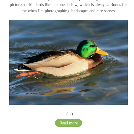
pictures of Mallards like the ones below, which is always a Bonus for
me when I'm photographing landscapes and city scenes.
(...)
Read more