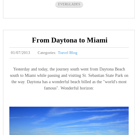
EVERGLADES
From Daytona to Miami
01/07/2013
Categories:
Travel Blog
Yesterday and today, the journey south went from Daytona Beach
south to Miami while passing and visiting St. Sebastian State Park on
the way. Daytona has a wonderful beach billed as the "world's most
famous". Wonderful horizon: