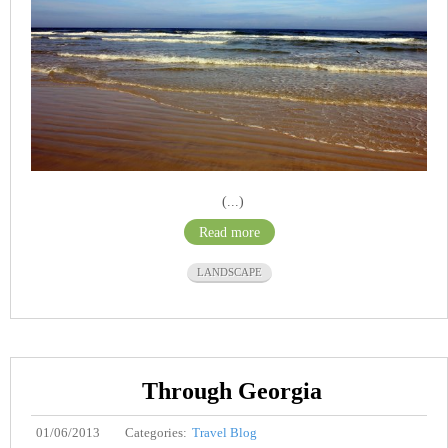
(...)
Read more
LANDSCAPE
Through Georgia
01/06/2013
Categories:
Travel Blog