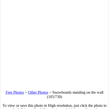
Free Photos
>
Other Photos
>
Snowboards standing on the wall
(105/730)
To view or save this photo in High resolution, just click the photo to