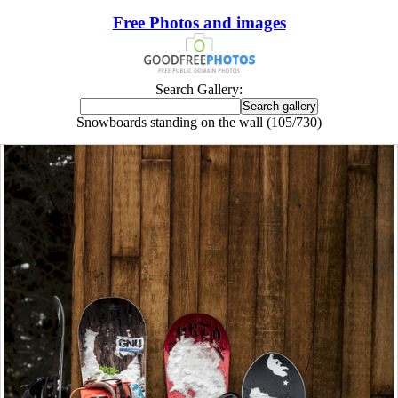
Free Photos and images
Search Gallery:
Snowboards standing on the wall (105/730)