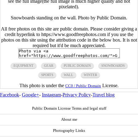
see the full image(the full image is much higher quality and not
pixelated).
Snowboards standing on the wall. Photo by Public Domain.
All free photos on this site are public domain. Please consider giving a
credit hyperlink to https://www.goodfreephotos.com if you use the
photos on this site using the attribution code in the below box. It is not
required but it'd be much appreciated.
EQUIPMENT
GEAR
PUBLIC DOMAIN
SNOWBOARDS
SPORTS
WALL
WINTER
This photo is under the
License.
CC0 / Public Domain
Facebook
-
Google+
-
Instagram
-
Privacy Policy
-
Travel blog
Public Domain License Terms and legal stuff
About me
Photography Links