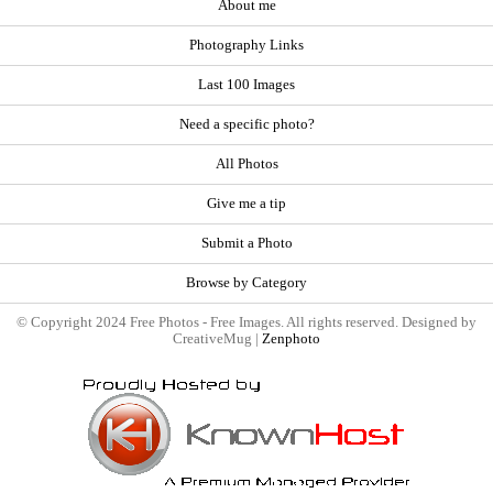
About me
Photography Links
Last 100 Images
Need a specific photo?
All Photos
Give me a tip
Submit a Photo
Browse by Category
© Copyright 2024 Free Photos - Free Images. All rights reserved. Designed by
CreativeMug |
Zenphoto