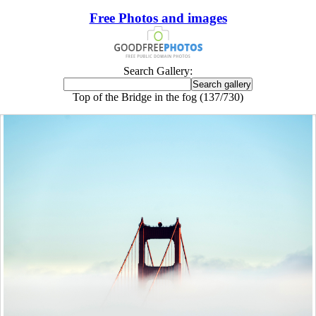
Free Photos and images
Search Gallery:
Top of the Bridge in the fog (137/730)