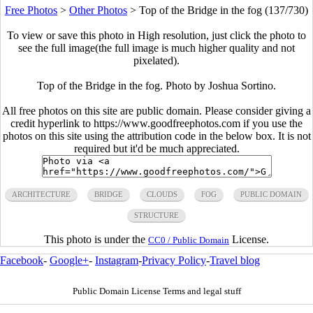
Free Photos
>
Other Photos
>
Top of the Bridge in the fog (137/730)
To view or save this photo in High resolution, just click the photo to
see the full image(the full image is much higher quality and not
pixelated).
Top of the Bridge in the fog. Photo by Joshua Sortino.
All free photos on this site are public domain. Please consider giving a
credit hyperlink to https://www.goodfreephotos.com if you use the
photos on this site using the attribution code in the below box. It is not
required but it'd be much appreciated.
ARCHITECTURE
BRIDGE
CLOUDS
FOG
PUBLIC DOMAIN
STRUCTURE
This photo is under the
License.
CC0 / Public Domain
Facebook
-
Google+
-
Instagram
-
Privacy Policy
-
Travel blog
Public Domain License Terms and legal stuff