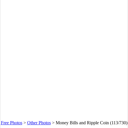
Free Photos
>
Other Photos
>
Money Bills and Ripple Coin (113/730)