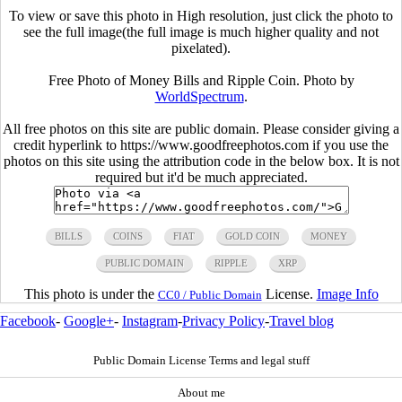
To view or save this photo in High resolution, just click the photo to
see the full image(the full image is much higher quality and not
pixelated).
Free Photo of Money Bills and Ripple Coin. Photo by
WorldSpectrum
.
All free photos on this site are public domain. Please consider giving a
credit hyperlink to https://www.goodfreephotos.com if you use the
photos on this site using the attribution code in the below box. It is not
required but it'd be much appreciated.
BILLS
COINS
FIAT
GOLD COIN
MONEY
PUBLIC DOMAIN
RIPPLE
XRP
This photo is under the
License.
Image Info
CC0 / Public Domain
Facebook
-
Google+
-
Instagram
-
Privacy Policy
-
Travel blog
Public Domain License Terms and legal stuff
About me