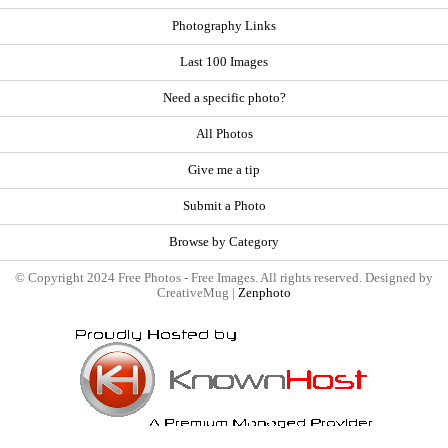
Photography Links
Last 100 Images
Need a specific photo?
All Photos
Give me a tip
Submit a Photo
Browse by Category
© Copyright 2024 Free Photos - Free Images. All rights reserved. Designed by
CreativeMug |
Zenphoto