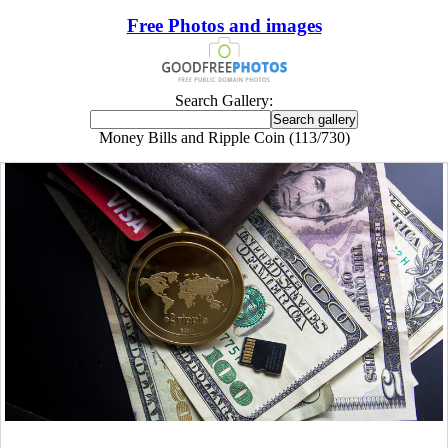
Free Photos and images
Search Gallery:
Money Bills and Ripple Coin (113/730)