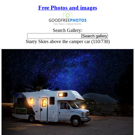
Free Photos and images
Search Gallery:
Starry Skies above the camper car (110/730)