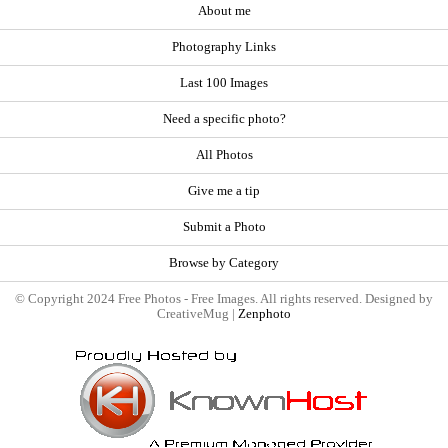
About me
Photography Links
Last 100 Images
Need a specific photo?
All Photos
Give me a tip
Submit a Photo
Browse by Category
© Copyright 2024 Free Photos - Free Images. All rights reserved. Designed by
CreativeMug |
Zenphoto