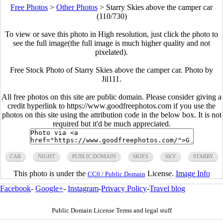
Free Photos
>
Other Photos
>
Starry Skies above the camper car
(110/730)
To view or save this photo in High resolution, just click the photo to
see the full image(the full image is much higher quality and not
pixelated).
Free Stock Photo of Starry Skies above the camper car. Photo by
Jil111.
All free photos on this site are public domain. Please consider giving a
credit hyperlink to https://www.goodfreephotos.com if you use the
photos on this site using the attribution code in the below box. It is not
required but it'd be much appreciated.
CAR
NIGHT
PUBLIC DOMAIN
SKIES
SKY
STARRY
This photo is under the
License.
Image Info
CC0 / Public Domain
Facebook
-
Google+
-
Instagram
-
Privacy Policy
-
Travel blog
Public Domain License Terms and legal stuff