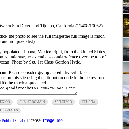
tween San Diego and Tijuana, California (17408/19062)
click the photo to see the full image(the full image is much
y and not pixelated).
y populated Tijuana, Mexico, right, from the United States
on is underway to extend a secondary fence over the top of
c Ocean. Photo by Sgt. 1st Class Gordon Hyde.
main. Please consider giving a credit hyperlink to
s on this site using the attribution code in the below box.
ut it'd be much appreciated.
EXICO
PUBLIC DOMAIN
SAN DIEGO
TIJUANA
TED STATES
License.
Image Info
/ Public Domain