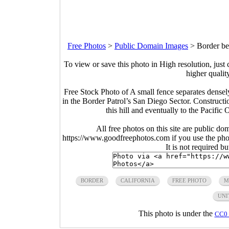
Free Photos
>
Public Domain Images
>
Border be
To view or save this photo in High resolution, just 
higher qualit
Free Stock Photo of A small fence separates densel
in the Border Patrol’s San Diego Sector. Constructi
this hill and eventually to the Pacifi
All free photos on this site are public do
https://www.goodfreephotos.com if you use the photo
It is not required b
BORDER
CALIFORNIA
FREE PHOTO
M
UNI
This photo is under the
CC0 