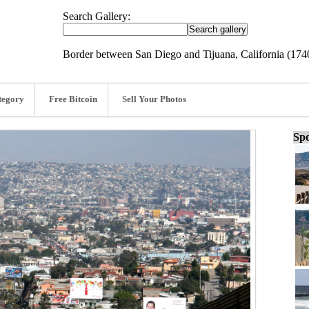
Search Gallery:
Border between San Diego and Tijuana, California (17
tegory
Free Bitcoin
Sell Your Photos
Spo