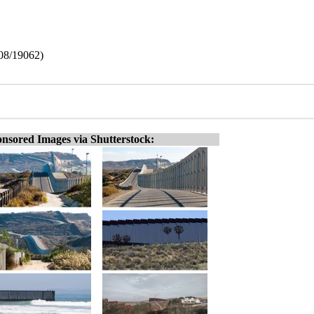
408/19062)
nsored Images via Shutterstock: