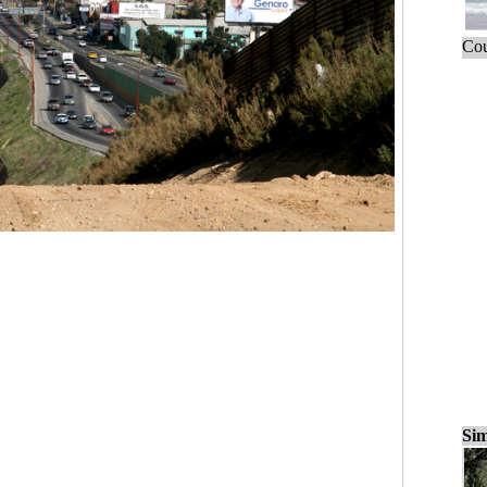
Cou
Sim