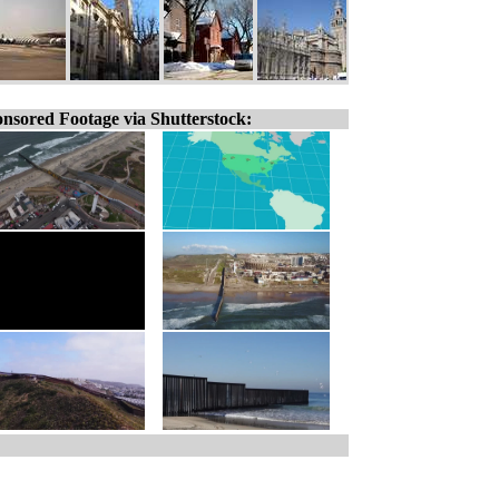
nsored Footage via Shutterstock: