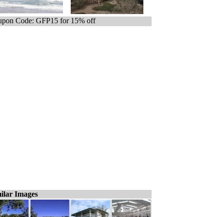
pon Code: GFP15 for 15% off
ilar Images