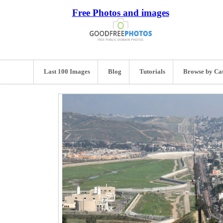
Free Photos and images
Last 100 Images
Blog
Tutorials
Browse by Ca