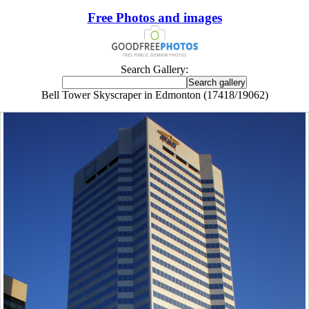
Free Photos and images
Search Gallery:
Bell Tower Skyscraper in Edmonton (17418/19062)