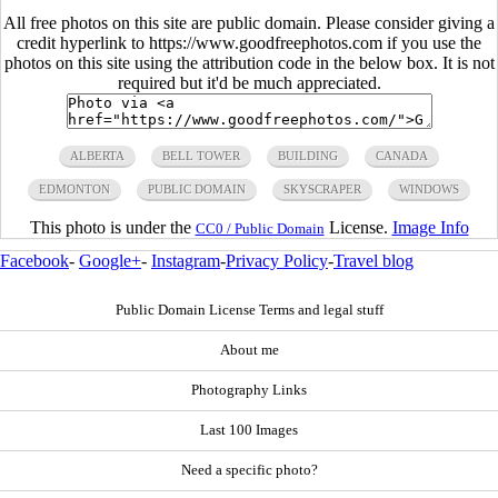
All free photos on this site are public domain. Please consider giving a
credit hyperlink to https://www.goodfreephotos.com if you use the
photos on this site using the attribution code in the below box. It is not
required but it'd be much appreciated.
ALBERTA
BELL TOWER
BUILDING
CANADA
EDMONTON
PUBLIC DOMAIN
SKYSCRAPER
WINDOWS
This photo is under the
License.
Image Info
CC0 / Public Domain
Facebook
-
Google+
-
Instagram
-
Privacy Policy
-
Travel blog
Public Domain License Terms and legal stuff
About me
Photography Links
Last 100 Images
Need a specific photo?