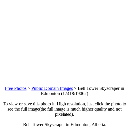
Free Photos
>
Public Domain Images
>
Bell Tower Skyscraper in
Edmonton (17418/19062)
To view or save this photo in High resolution, just click the photo to
see the full image(the full image is much higher quality and not
pixelated).
Bell Tower Skyscraper in Edmonton, Alberta.