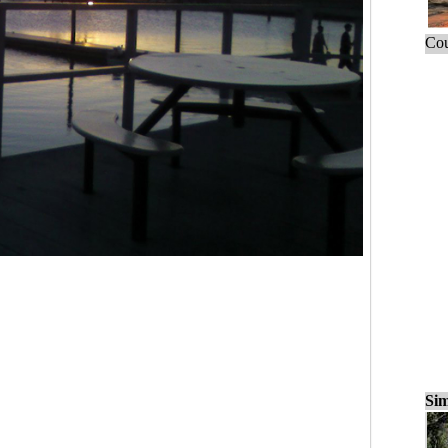
Cou
Sim