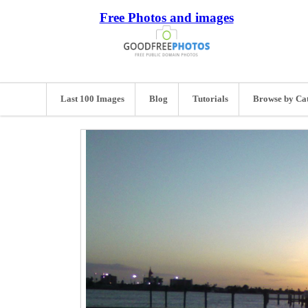
Free Photos and images
Last 100 Images
Blog
Tutorials
Browse by Ca