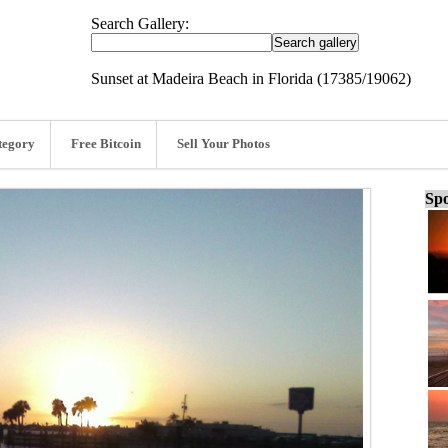
Search Gallery:
Sunset at Madeira Beach in Florida (17385/19062)
tegory
Free Bitcoin
Sell Your Photos
Spo