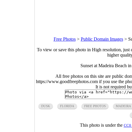
Free Photos
>
Public Domain Images
>
Su
To view or save this photo in High resolution, just 
higher qualit
Sunset at Madeira Beach in
All free photos on this site are public do
https://www.goodfreephotos.com if you use the photo
It is not required b
DUSK
FLORIDA
FREE PHOTOS
MADEIRA
This photo is under the
CC0 