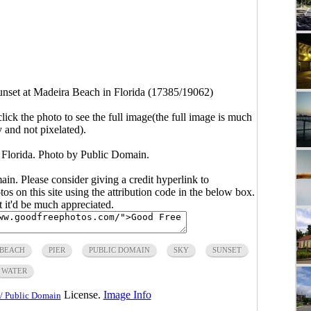
nset at Madeira Beach in Florida (17385/19062)
click the photo to see the full image(the full image is much
y and not pixelated).
 Florida. Photo by Public Domain.
main. Please consider giving a credit hyperlink to
s on this site using the attribution code in the below box.
ut it'd be much appreciated.
 BEACH
PIER
PUBLIC DOMAIN
SKY
SUNSET
WATER
License.
Image Info
/ Public Domain