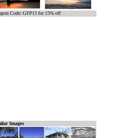
pon Code: GFP15 for 15% off
ilar Images