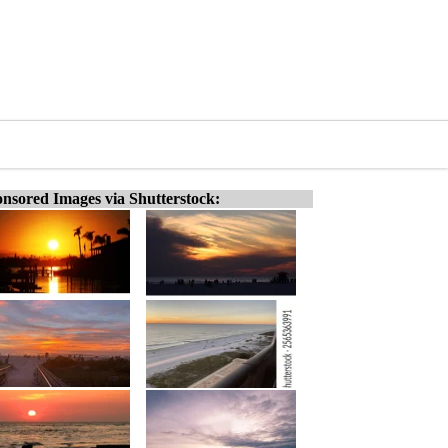
nsored Images via Shutterstock: