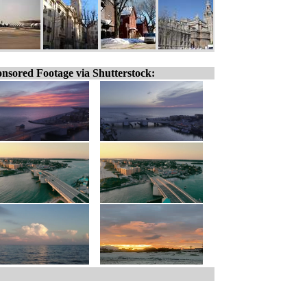
nsored Footage via Shutterstock: