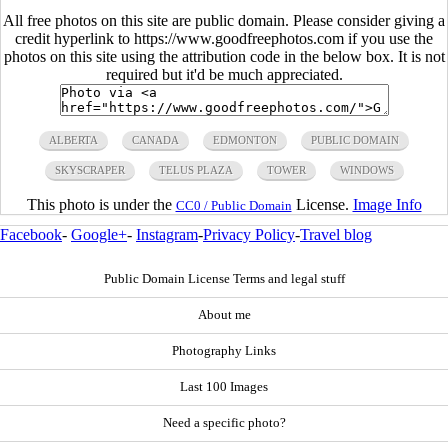
All free photos on this site are public domain. Please consider giving a
credit hyperlink to https://www.goodfreephotos.com if you use the
photos on this site using the attribution code in the below box. It is not
required but it'd be much appreciated.
ALBERTA
CANADA
EDMONTON
PUBLIC DOMAIN
SKYSCRAPER
TELUS PLAZA
TOWER
WINDOWS
This photo is under the
License.
Image Info
CC0 / Public Domain
Facebook
-
Google+
-
Instagram
-
Privacy Policy
-
Travel blog
Public Domain License Terms and legal stuff
About me
Photography Links
Last 100 Images
Need a specific photo?