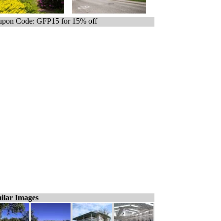
pon Code: GFP15 for 15% off
ilar Images