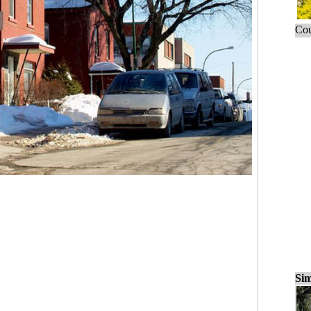
Cou
Sim