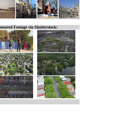
nsored Footage via Shutterstock: