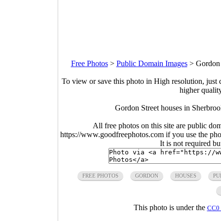
Free Photos
>
Public Domain Images
>
Gordon 
To view or save this photo in High resolution, just 
higher qualit
Gordon Street houses in Sherbro
All free photos on this site are public do
https://www.goodfreephotos.com if you use the photo
It is not required b
FREE PHOTOS
GORDON
HOUSES
PU
This photo is under the
CC0 