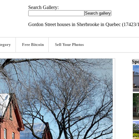
Search Gallery:
Gordon Street houses in Sherbrooke in Quebec (17423/
tegory
Free Bitcoin
Sell Your Photos
Spo