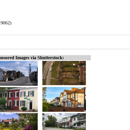
19062)
nsored Images via Shutterstock: