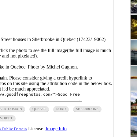
Street houses in Sherbrooke in Quebec (17423/19062)
click the photo to see the full image(the full image is much
y and not pixelated).
oke in Quebec. Photo by Michel Gagnon.
main. Please consider giving a credit hyperlink to
s on this site using the attribution code in the below box.
ut it'd be much appreciated.
BLIC DOMAIN
QUEBEC
ROAD
SHERBROOKE
STREET
License.
Image Info
/ Public Domain