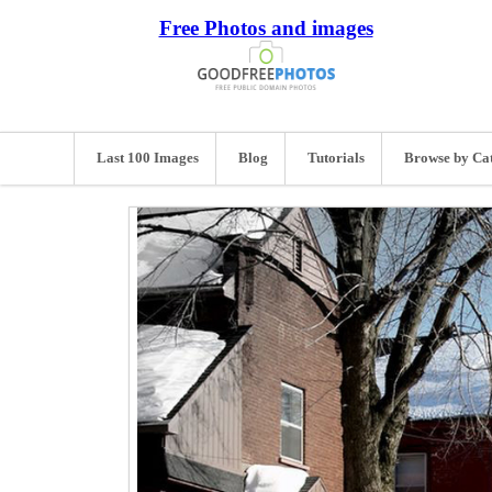
Free Photos and images
Last 100 Images
Blog
Tutorials
Browse by Ca