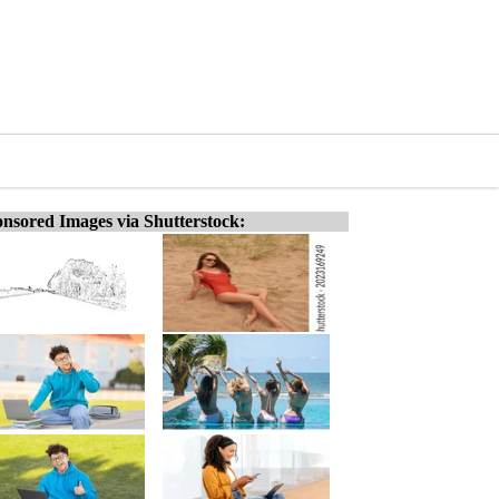
nsored Images via Shutterstock: