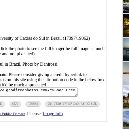
iversity of Caxias do Sul in Brazil (17397/19062)
click the photo to see the full image(the full image is much
y and not pixelated).
ul in Brazil. Photo by Danirossi.
main. Please consider giving a credit hyperlink to
s on this site using the attribution code in the below box.
ut it'd be much appreciated.
AD
SKY
TREES
UNIVERSITY OF CAXIAS DO SUL
License.
Image Info
/ Public Domain