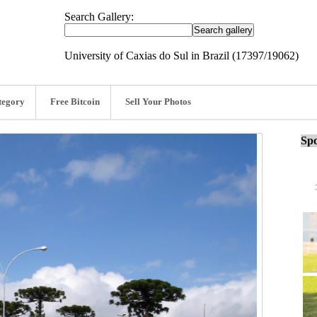
Search Gallery:
University of Caxias do Sul in Brazil (17397/19062)
tegory
Free Bitcoin
Sell Your Photos
Spo