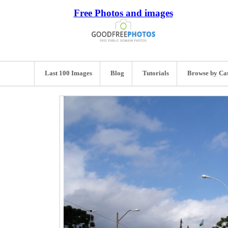
Free Photos and images
Last 100 Images
Blog
Tutorials
Browse by Ca