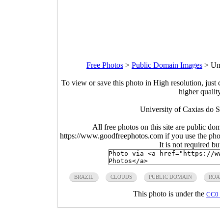
Free Photos
>
Public Domain Images
>
Un
To view or save this photo in High resolution, just 
higher qualit
University of Caxias do S
All free photos on this site are public do
https://www.goodfreephotos.com if you use the photo
It is not required b
BRAZIL
CLOUDS
PUBLIC DOMAIN
RO
This photo is under the
CC0 