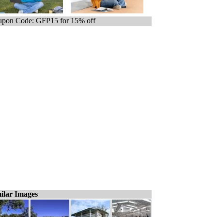
pon Code: GFP15 for 15% off
ilar Images