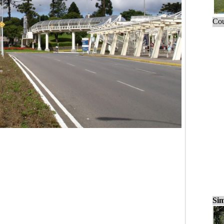
Cou
Sim