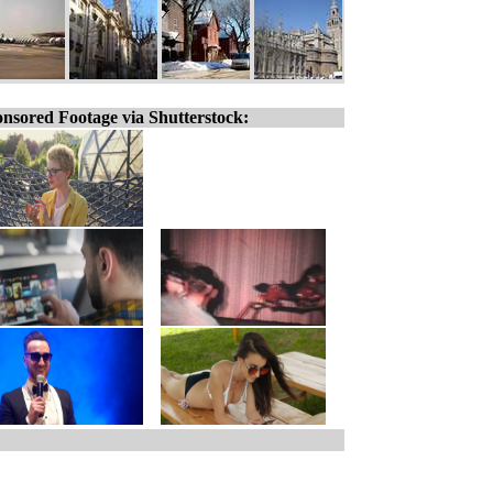
nsored Footage via Shutterstock: