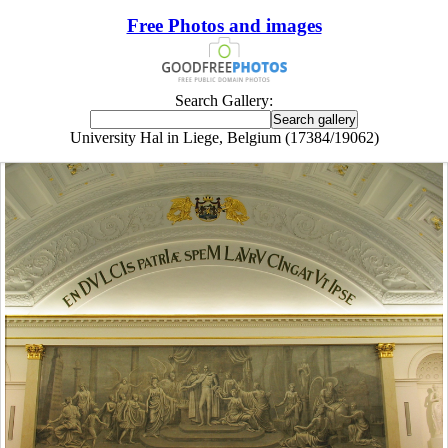
Free Photos and images
Search Gallery:
University Hal in Liege, Belgium (17384/19062)