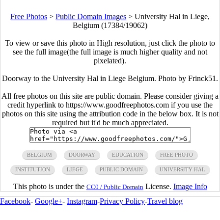
Free Photos
>
Public Domain Images
>
University Hal in Liege,
Belgium (17384/19062)
To view or save this photo in High resolution, just click the photo to
see the full image(the full image is much higher quality and not
pixelated).
Doorway to the University Hal in Liege Belgium. Photo by Frinck51.
All free photos on this site are public domain. Please consider giving a
credit hyperlink to https://www.goodfreephotos.com if you use the
photos on this site using the attribution code in the below box. It is not
required but it'd be much appreciated.
BELGIUM
DOORWAY
EDUCATION
FREE PHOTO
INSTITUTION
LIEGE
PUBLIC DOMAIN
UNIVERSITY HAL
This photo is under the
License.
Image Info
CC0 / Public Domain
Facebook
-
Google+
-
Instagram
-
Privacy Policy
-
Travel blog