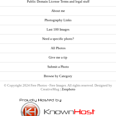
Public Domain License Terms and legal stuff
About me
Photography Links
Last 100 Images
Need a specific photo?
All Photos
Give me a tip
Submit a Photo
Browse by Category
© Copyright 2024 Free Photos - Free Images. All rights reserved. Designed by
CreativeMug |
Zenphoto