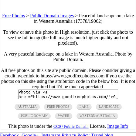
Free Photos
>
Public Domain Images
>
Peaceful landscape on a lake
in Western Australia (17378/19062)
To view or save this photo in High resolution, just click the photo to
see the full image(the full image is much higher quality and not
pixelated).
A very peaceful landscape on a lake in Western Australia. Photo by
Public Domain.
All free photos on this site are public domain. Please consider giving a
credit hyperlink to https://www.goodfreephotos.com if you use the
photos on this site using the attribution code in the below box. It is not
required but it'd be much appreciated.
AUSTRALIA
FREE PHOTOS
LAKE
LANDSCAPE
PUBLIC DOMAIN
WATER
WESTERN AUSTRALIA
This photo is under the
License.
Image Info
CC0 / Public Domain
Facebook
-
Google+
-
Instagram
-
Privacy Policy
-
Travel blog