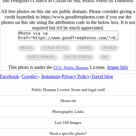
São Pelegrino's Church in Caxias do Sul, Brazil. Photo by Danirossi.
All free photos on this site are public domain. Please consider giving a
credit hyperlink to https://www.goodfreephotos.com if you use the
photos on this site using the attribution code in the below box. It is not
required but it'd be much appreciated.
BRAZIL
CAXIAS DO SUL
CHAPEL
CHURCH
PUBLIC DOMAIN
SAO PELEGRINO
SKY
This photo is under the
License.
Image Info
CC0 / Public Domain
Facebook
-
Google+
-
Instagram
-
Privacy Policy
-
Travel blog
Public Domain License Terms and legal stuff
About me
Photography Links
Last 100 Images
Need a specific photo?