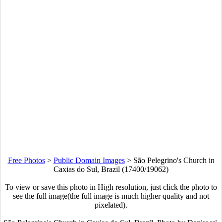
Free Photos
>
Public Domain Images
>
São Pelegrino's Church in
Caxias do Sul, Brazil (17400/19062)
To view or save this photo in High resolution, just click the photo to
see the full image(the full image is much higher quality and not
pixelated).