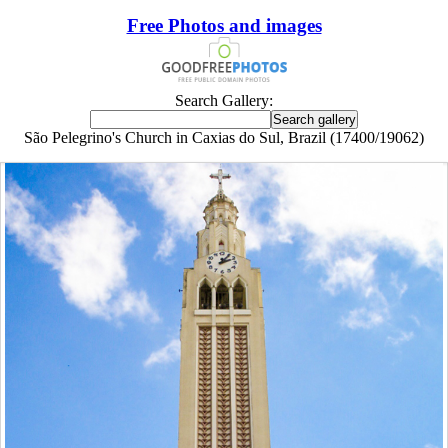
Free Photos and images
Search Gallery:
São Pelegrino's Church in Caxias do Sul, Brazil (17400/19062)