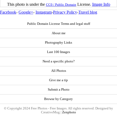
This photo is under the
License.
Image Info
CC0 / Public Domain
Facebook
-
Google+
-
Instagram
-
Privacy Policy
-
Travel blog
Public Domain License Terms and legal stuff
About me
Photography Links
Last 100 Images
Need a specific photo?
All Photos
Give me a tip
Submit a Photo
Browse by Category
© Copyright 2024 Free Photos - Free Images. All rights reserved. Designed by
CreativeMug |
Zenphoto