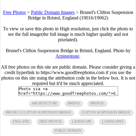
Free Photos
>
Public Domain Images
>
Brunel's Clifton Suspension
Bridge in Bristol, England (19016/19062)
To view or save this photo in High resolution, just click the photo to
see the full image(the full image is much higher quality and not
pixelated).
Brunel's Clifton Suspension Bridge in Bristol, England. Photo by
Arpingstone
.
All free photos on this site are public domain. Please consider giving a
credit hyperlink to https://www.goodfreephotos.com if you use the
photos on this site using the attribution code in the below box. It is not
required but it'd be much appreciated.
ARCHITECTURE
BRIDGE
BRISTOL
BRUNEL'S CLIFTON SUSPENSION BRIDGE
CLIFTON SUSPENSION BRIDGE
ENGLAND
FREE PHOTOS
LANDSCAPE
LANDSCAPES
PUBLIC DOMAIN