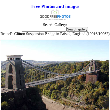
Free Photos and images
Search Gallery:
Brunel's Clifton Suspension Bridge in Bristol, England (19016/19062)