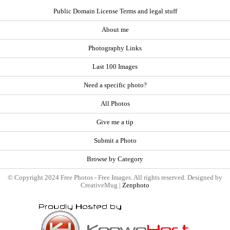
Public Domain License Terms and legal stuff
About me
Photography Links
Last 100 Images
Need a specific photo?
All Photos
Give me a tip
Submit a Photo
Browse by Category
© Copyright 2024 Free Photos - Free Images. All rights reserved. Designed by
CreativeMug |
Zenphoto