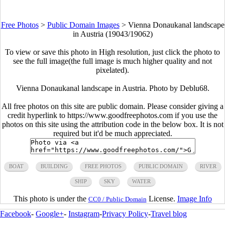
Free Photos
>
Public Domain Images
>
Vienna Donaukanal landscape
in Austria (19043/19062)
To view or save this photo in High resolution, just click the photo to
see the full image(the full image is much higher quality and not
pixelated).
Vienna Donaukanal landscape in Austria. Photo by Deblu68.
All free photos on this site are public domain. Please consider giving a
credit hyperlink to https://www.goodfreephotos.com if you use the
photos on this site using the attribution code in the below box. It is not
required but it'd be much appreciated.
BOAT
BUILDING
FREE PHOTOS
PUBLIC DOMAIN
RIVER
SHIP
SKY
WATER
This photo is under the
License.
Image Info
CC0 / Public Domain
Facebook
-
Google+
-
Instagram
-
Privacy Policy
-
Travel blog