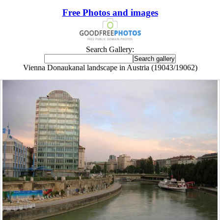
Free Photos and images
Search Gallery:
Vienna Donaukanal landscape in Austria (19043/19062)