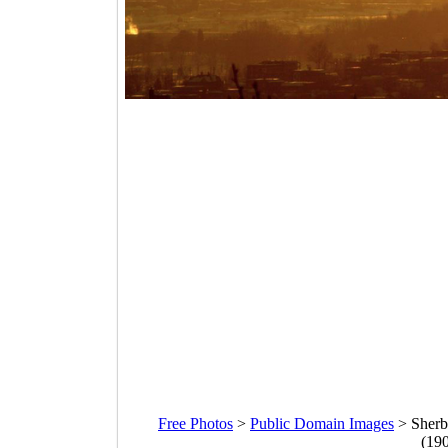
Free Photos
>
Public Domain Images
>
Sherb
(19