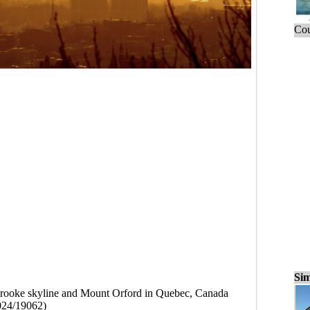
Cou
Sim
rooke skyline and Mount Orford in Quebec, Canada
024/19062)