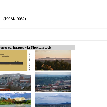
da (19024/19062)
nsored Images via Shutterstock: