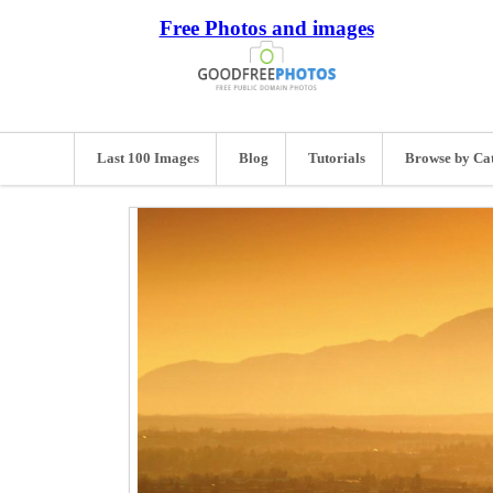
Free Photos and images
Last 100 Images
Blog
Tutorials
Browse by Ca