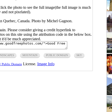
click the photo to see the full image(the full image is much
y and not pixelated).
in Quebec, Canada. Photo by Michel Gagnon.
main. Please consider giving a credit hyperlink to
s on this site using the attribution code in the below box.
ut it'd be much appreciated.
NDSCAPES
MOUNTAIN
PUBLIC DOMAIN
SKY
License.
Image Info
/ Public Domain