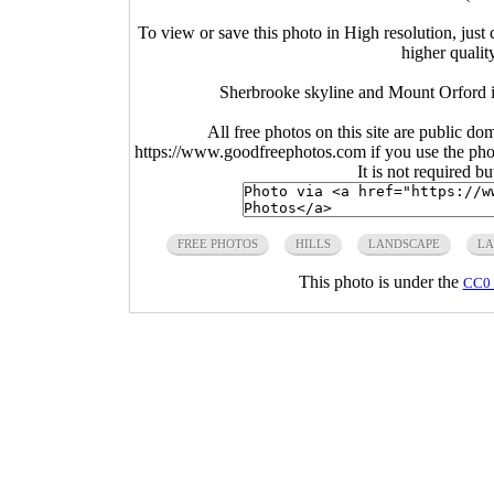
To view or save this photo in High resolution, just 
higher qualit
Sherbrooke skyline and Mount Orford 
All free photos on this site are public do
https://www.goodfreephotos.com if you use the photo
It is not required b
FREE PHOTOS
HILLS
LANDSCAPE
LA
This photo is under the
CC0 