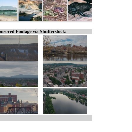
nsored Footage via Shutterstock: