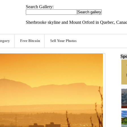
Search Gallery:
Sherbrooke skyline and Mount Orford in Quebec, Cana
tegory
Free Bitcoin
Sell Your Photos
Spo