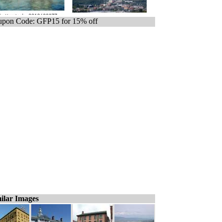
pon Code: GFP15 for 15% off
ilar Images