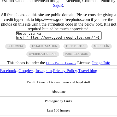
Estadio station and overhead bridge in Medellin, Colombia. Photo by
SajoR
.
All free photos on this site are public domain. Please consider giving a
credit hyperlink to https://www.goodfreephotos.com if you use the
photos on this site using the attribution code in the below box. It is not
required but it'd be much appreciated.
COLOMBIA
ESTADIO STATION
FREE PHOTOS
MEDELLÍN
OVERHEAD BRIDGE
PUBLIC DOMAIN
This photo is under the
License.
Image Info
CC0 / Public Domain
Facebook
-
Google+
-
Instagram
-
Privacy Policy
-
Travel blog
Public Domain License Terms and legal stuff
About me
Photography Links
Last 100 Images