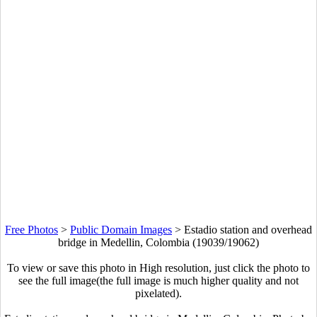
Free Photos
>
Public Domain Images
>
Estadio station and overhead
bridge in Medellin, Colombia (19039/19062)
To view or save this photo in High resolution, just click the photo to
see the full image(the full image is much higher quality and not
pixelated).