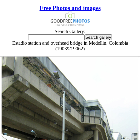
Free Photos and images
Search Gallery:
Estadio station and overhead bridge in Medellin, Colombia
(19039/19062)