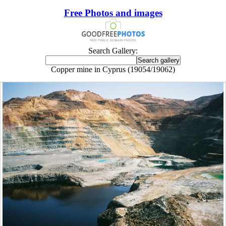
Free Photos and images
Search Gallery:
Copper mine in Cyprus (19054/19062)