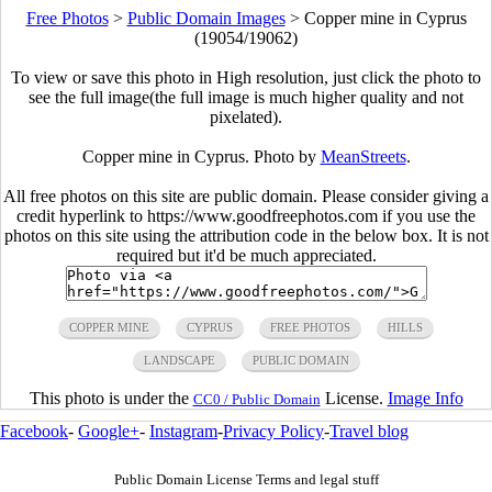
Free Photos
>
Public Domain Images
>
Copper mine in Cyprus
(19054/19062)
To view or save this photo in High resolution, just click the photo to
see the full image(the full image is much higher quality and not
pixelated).
Copper mine in Cyprus. Photo by
MeanStreets
.
All free photos on this site are public domain. Please consider giving a
credit hyperlink to https://www.goodfreephotos.com if you use the
photos on this site using the attribution code in the below box. It is not
required but it'd be much appreciated.
COPPER MINE
CYPRUS
FREE PHOTOS
HILLS
LANDSCAPE
PUBLIC DOMAIN
This photo is under the
License.
Image Info
CC0 / Public Domain
Facebook
-
Google+
-
Instagram
-
Privacy Policy
-
Travel blog
Public Domain License Terms and legal stuff