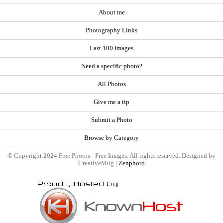
About me
Photography Links
Last 100 Images
Need a specific photo?
All Photos
Give me a tip
Submit a Photo
Browse by Category
© Copyright 2024 Free Photos - Free Images. All rights reserved. Designed by
CreativeMug |
Zenphoto