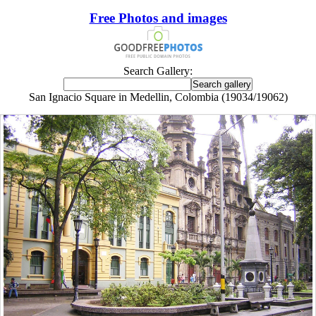
Free Photos and images
Search Gallery:
San Ignacio Square in Medellin, Colombia (19034/19062)