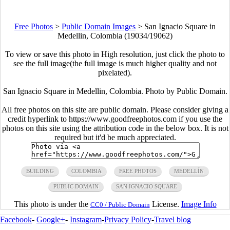
Free Photos
>
Public Domain Images
>
San Ignacio Square in
Medellin, Colombia (19034/19062)
To view or save this photo in High resolution, just click the photo to
see the full image(the full image is much higher quality and not
pixelated).
San Ignacio Square in Medellin, Colombia. Photo by Public Domain.
All free photos on this site are public domain. Please consider giving a
credit hyperlink to https://www.goodfreephotos.com if you use the
photos on this site using the attribution code in the below box. It is not
required but it'd be much appreciated.
BUILDING
COLOMBIA
FREE PHOTOS
MEDELLÍN
PUBLIC DOMAIN
SAN IGNACIO SQUARE
This photo is under the
License.
Image Info
CC0 / Public Domain
Facebook
-
Google+
-
Instagram
-
Privacy Policy
-
Travel blog