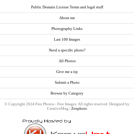
Public Domain License Terms and legal stuff
About me
Photography Links
Last 100 Images
Need a specific photo?
All Photos
Give me a tip
Submit a Photo
Browse by Category
© Copyright 2024 Free Photos - Free Images. All rights reserved. Designed by
CreativeMug |
Zenphoto