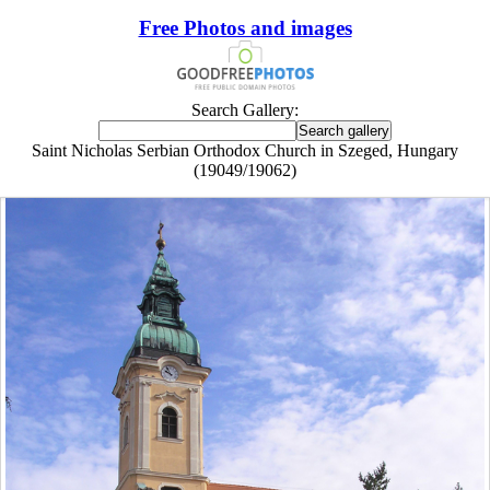
Free Photos and images
Search Gallery:
Saint Nicholas Serbian Orthodox Church in Szeged, Hungary
(19049/19062)