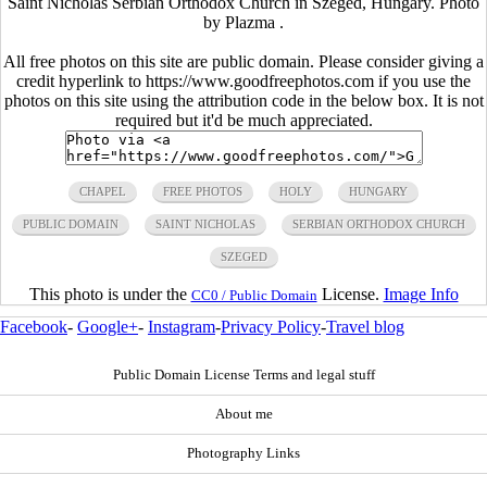
Saint Nicholas Serbian Orthodox Church in Szeged, Hungary. Photo
by Plazma .
All free photos on this site are public domain. Please consider giving a
credit hyperlink to https://www.goodfreephotos.com if you use the
photos on this site using the attribution code in the below box. It is not
required but it'd be much appreciated.
CHAPEL
FREE PHOTOS
HOLY
HUNGARY
PUBLIC DOMAIN
SAINT NICHOLAS
SERBIAN ORTHODOX CHURCH
SZEGED
This photo is under the
License.
Image Info
CC0 / Public Domain
Facebook
-
Google+
-
Instagram
-
Privacy Policy
-
Travel blog
Public Domain License Terms and legal stuff
About me
Photography Links