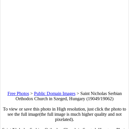
Free Photos
>
Public Domain Images
>
Saint Nicholas Serbian
Orthodox Church in Szeged, Hungary (19049/19062)
To view or save this photo in High resolution, just click the photo to
see the full image(the full image is much higher quality and not
pixelated).