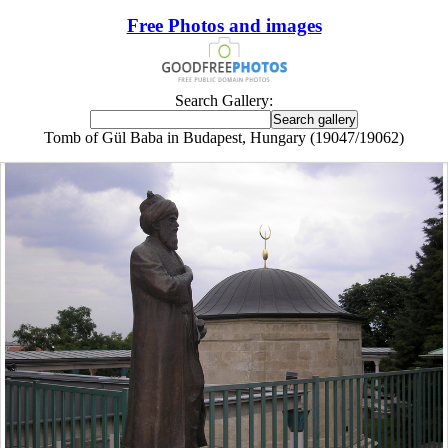
Free Photos and images
Search Gallery:
Tomb of Gül Baba in Budapest, Hungary (19047/19062)