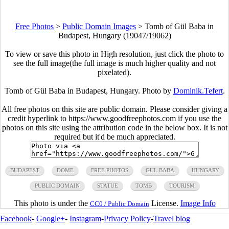
Free Photos
>
Public Domain Images
>
Tomb of Gül Baba in
Budapest, Hungary (19047/19062)
To view or save this photo in High resolution, just click the photo to
see the full image(the full image is much higher quality and not
pixelated).
Tomb of Gül Baba in Budapest, Hungary. Photo by
Dominik.Tefert
.
All free photos on this site are public domain. Please consider giving a
credit hyperlink to https://www.goodfreephotos.com if you use the
photos on this site using the attribution code in the below box. It is not
required but it'd be much appreciated.
BUDAPEST
DOME
FREE PHOTOS
GUL BABA
HUNGARY
PUBLIC DOMAIN
STATUE
TOMB
TOURISM
This photo is under the
License.
Image Info
CC0 / Public Domain
Facebook
-
Google+
-
Instagram
-
Privacy Policy
-
Travel blog