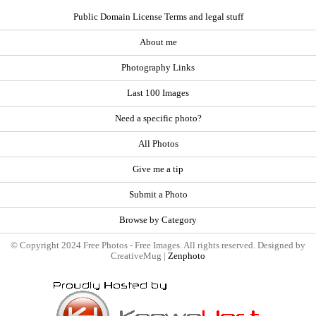
Public Domain License Terms and legal stuff
About me
Photography Links
Last 100 Images
Need a specific photo?
All Photos
Give me a tip
Submit a Photo
Browse by Category
© Copyright 2024 Free Photos - Free Images. All rights reserved. Designed by
CreativeMug |
Zenphoto