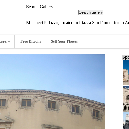
Search Gallery:
Musmeci Palazzo, located in Piazza San Domenico in Ac
tegory
Free Bitcoin
Sell Your Photos
Spo