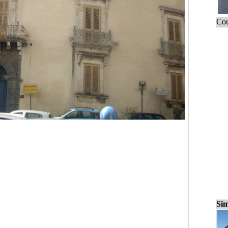
Cou
Sim