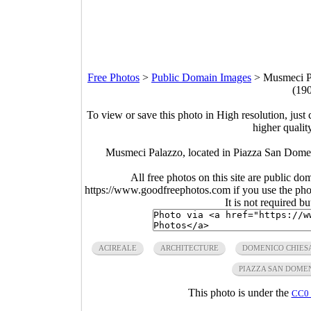
Free Photos
>
Public Domain Images
>
Musmeci Pa
(19
To view or save this photo in High resolution, just 
higher qualit
Musmeci Palazzo, located in Piazza San Domeni
All free photos on this site are public do
https://www.goodfreephotos.com if you use the photo
It is not required b
ACIREALE
ARCHITECTURE
DOMENICO CHIES
PIAZZA SAN DOME
This photo is under the
CC0 