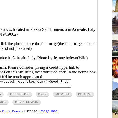
lazzo, located in Piazza San Domenico in Acireale, Italy
019/19062)
click the photo to see the full image(the full image is much
y and not pixelated).
co in Acireale, Italy. Photo by Jeanne boleyn(Wiki).
main. Please consider giving a credit hyperlink to
s on this site using the attribution code in the below box.
ut it'd be much appreciated.
A
FREE PHOTOS
ITALY
MUSMECI
PALAZZO
NICO
PUBLIC DOMAIN
License.
Image Info
/ Public Domain