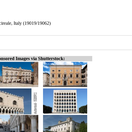
ireale, Italy (19019/19062)
nsored Images via Shutterstock: