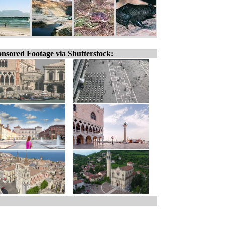
nsored Footage via Shutterstock: