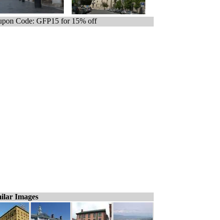
pon Code: GFP15 for 15% off
ilar Images