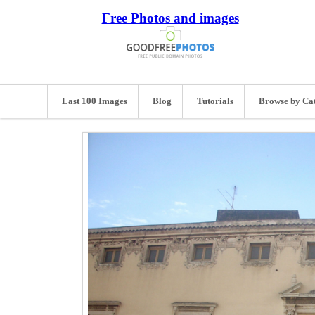
Free Photos and images
Last 100 Images
Blog
Tutorials
Browse by Ca