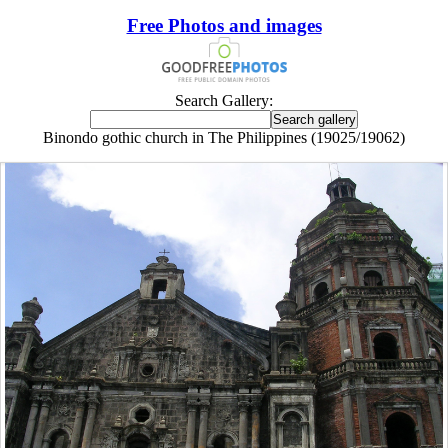
Free Photos and images
Search Gallery:
Binondo gothic church in The Philippines (19025/19062)