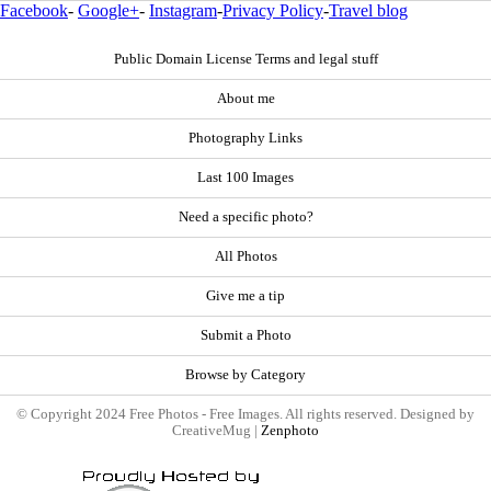
Facebook
-
Google+
-
Instagram
-
Privacy Policy
-
Travel blog
Public Domain License Terms and legal stuff
About me
Photography Links
Last 100 Images
Need a specific photo?
All Photos
Give me a tip
Submit a Photo
Browse by Category
© Copyright 2024 Free Photos - Free Images. All rights reserved. Designed by
CreativeMug |
Zenphoto