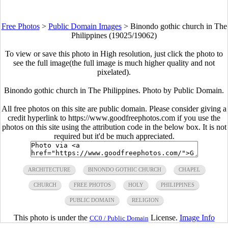
Free Photos
>
Public Domain Images
>
Binondo gothic church in The
Philippines (19025/19062)
To view or save this photo in High resolution, just click the photo to
see the full image(the full image is much higher quality and not
pixelated).
Binondo gothic church in The Philippines. Photo by Public Domain.
All free photos on this site are public domain. Please consider giving a
credit hyperlink to https://www.goodfreephotos.com if you use the
photos on this site using the attribution code in the below box. It is not
required but it'd be much appreciated.
ARCHITECTURE
BINONDO GOTHIC CHURCH
CHAPEL
CHURCH
FREE PHOTOS
HOLY
PHILIPPINES
PUBLIC DOMAIN
RELIGION
This photo is under the
License.
Image Info
CC0 / Public Domain