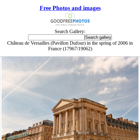
Free Photos and images
Search Gallery:
Château de Versailles (Pavillon Dufour) in the spring of 2006 in
France (17967/19062)