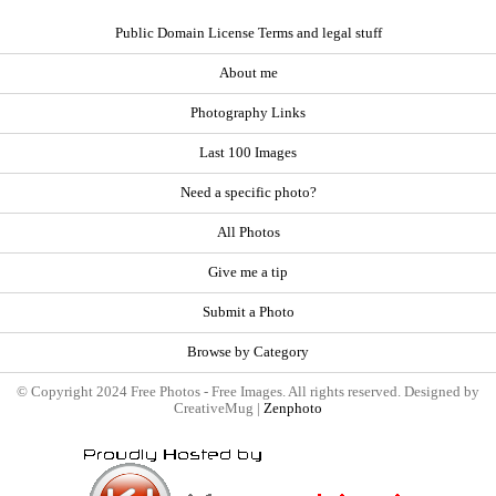
Public Domain License Terms and legal stuff
About me
Photography Links
Last 100 Images
Need a specific photo?
All Photos
Give me a tip
Submit a Photo
Browse by Category
© Copyright 2024 Free Photos - Free Images. All rights reserved. Designed by
CreativeMug |
Zenphoto