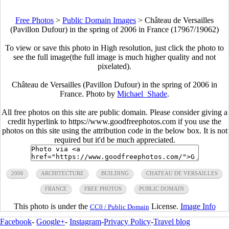
Free Photos
>
Public Domain Images
>
Château de Versailles
(Pavillon Dufour) in the spring of 2006 in France (17967/19062)
To view or save this photo in High resolution, just click the photo to
see the full image(the full image is much higher quality and not
pixelated).
Château de Versailles (Pavillon Dufour) in the spring of 2006 in
France. Photo by
Michael_Shade
.
All free photos on this site are public domain. Please consider giving a
credit hyperlink to https://www.goodfreephotos.com if you use the
photos on this site using the attribution code in the below box. It is not
required but it'd be much appreciated.
2006
ARCHITECTURE
BUILDING
CHATEAU DE VERSAILLES
FRANCE
FREE PHOTOS
PUBLIC DOMAIN
This photo is under the
License.
Image Info
CC0 / Public Domain
Facebook
-
Google+
-
Instagram
-
Privacy Policy
-
Travel blog