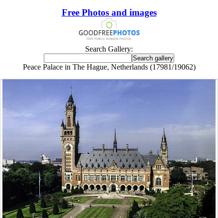
Free Photos and images
Search Gallery:
Peace Palace in The Hague, Netherlands (17981/19062)