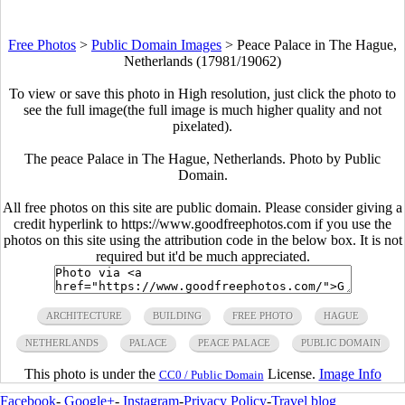
Free Photos
>
Public Domain Images
>
Peace Palace in The Hague,
Netherlands (17981/19062)
To view or save this photo in High resolution, just click the photo to
see the full image(the full image is much higher quality and not
pixelated).
The peace Palace in The Hague, Netherlands. Photo by Public
Domain.
All free photos on this site are public domain. Please consider giving a
credit hyperlink to https://www.goodfreephotos.com if you use the
photos on this site using the attribution code in the below box. It is not
required but it'd be much appreciated.
ARCHITECTURE
BUILDING
FREE PHOTO
HAGUE
NETHERLANDS
PALACE
PEACE PALACE
PUBLIC DOMAIN
This photo is under the
License.
Image Info
CC0 / Public Domain
Facebook
-
Google+
-
Instagram
-
Privacy Policy
-
Travel blog