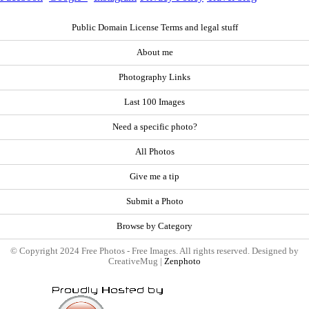
Public Domain License Terms and legal stuff
About me
Photography Links
Last 100 Images
Need a specific photo?
All Photos
Give me a tip
Submit a Photo
Browse by Category
© Copyright 2024 Free Photos - Free Images. All rights reserved. Designed by
CreativeMug |
Zenphoto