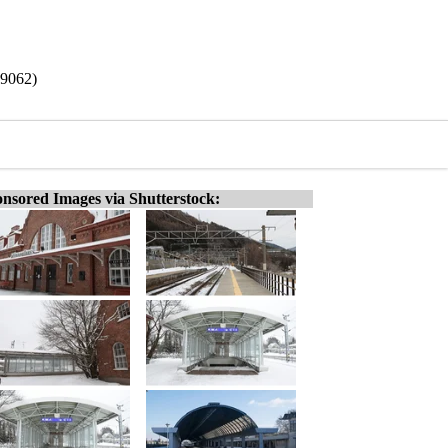
19062)
nsored Images via Shutterstock: