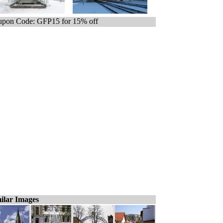
pon Code: GFP15 for 15% off
ilar Images