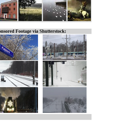
nsored Footage via Shutterstock: