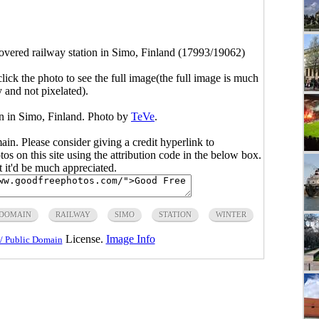
vered railway station in Simo, Finland (17993/19062)
click the photo to see the full image(the full image is much
y and not pixelated).
n in Simo, Finland. Photo by
TeVe
.
main. Please consider giving a credit hyperlink to
s on this site using the attribution code in the below box.
ut it'd be much appreciated.
 DOMAIN
RAILWAY
SIMO
STATION
WINTER
License.
Image Info
/ Public Domain