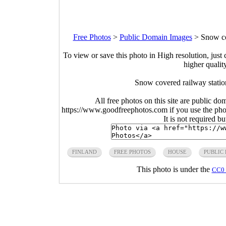
Free Photos
>
Public Domain Images
>
Snow co
To view or save this photo in High resolution, just 
higher qualit
Snow covered railway statio
All free photos on this site are public do
https://www.goodfreephotos.com if you use the photo
It is not required b
FINLAND
FREE PHOTOS
HOUSE
PUBLIC
This photo is under the
CC0 