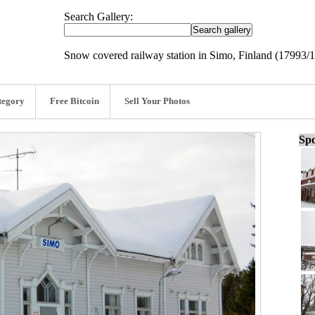
Search Gallery:
Snow covered railway station in Simo, Finland (17993/
tegory
Free Bitcoin
Sell Your Photos
Spo