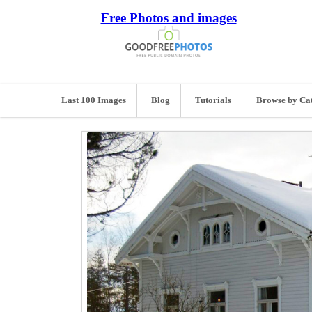
Free Photos and images
Last 100 Images
Blog
Tutorials
Browse by Ca