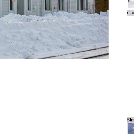
Cou
Sim