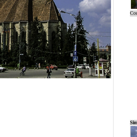
Cou
Sim