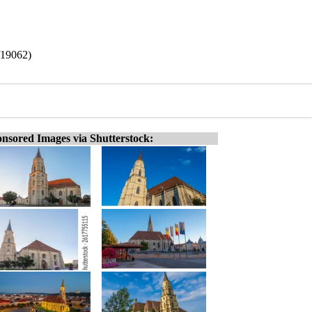
/19062)
nsored Images via Shutterstock: