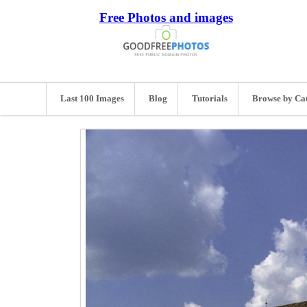
Free Photos and images
Last 100 Images
Blog
Tutorials
Browse by Ca