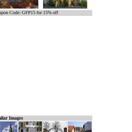
pon Code: GFP15 for 15% off
ilar Images