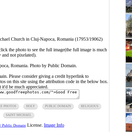
ichael Church in Cluj-Napoca, Romania (17953/19062)
click the photo to see the full image(the full image is much
y and not pixelated).
apoca, Romania. Photo by Public Domain.
main. Please consider giving a credit hyperlink to
s on this site using the attribution code in the below box.
ut it'd be much appreciated.
EE PHOTOS
HOLY
PUBLIC DOMAIN
RELIGIOUS
SAINT MICHAEL
License.
Image Info
/ Public Domain