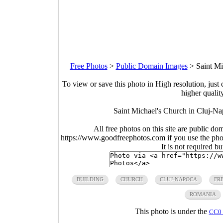
Free Photos
>
Public Domain Images
>
Saint M
To view or save this photo in High resolution, just 
higher qualit
Saint Michael's Church in Cluj-N
All free photos on this site are public do
https://www.goodfreephotos.com if you use the photo
It is not required b
BUILDING
CHURCH
CLUJ-NAPOCA
FR
ROMANIA
This photo is under the
CC0 