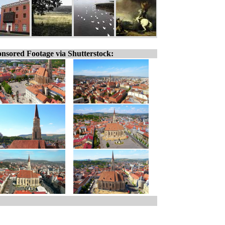
nsored Footage via Shutterstock: