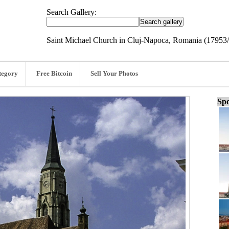
Search Gallery:
Saint Michael Church in Cluj-Napoca, Romania (17953
tegory
Free Bitcoin
Sell Your Photos
Spo