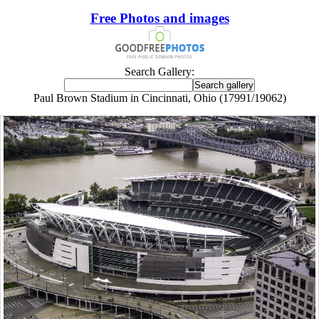
Free Photos and images
Search Gallery:
Paul Brown Stadium in Cincinnati, Ohio (17991/19062)