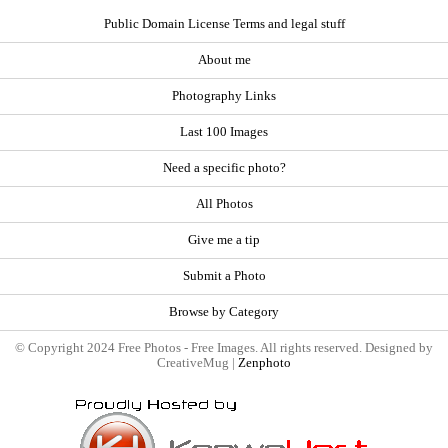
Public Domain License Terms and legal stuff
About me
Photography Links
Last 100 Images
Need a specific photo?
All Photos
Give me a tip
Submit a Photo
Browse by Category
© Copyright 2024 Free Photos - Free Images. All rights reserved. Designed by
CreativeMug |
Zenphoto