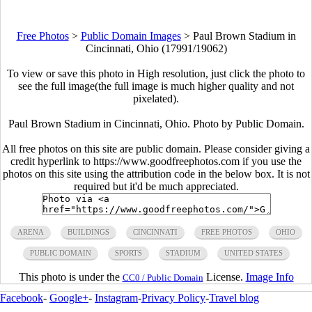
Free Photos
>
Public Domain Images
>
Paul Brown Stadium in
Cincinnati, Ohio (17991/19062)
To view or save this photo in High resolution, just click the photo to
see the full image(the full image is much higher quality and not
pixelated).
Paul Brown Stadium in Cincinnati, Ohio. Photo by Public Domain.
All free photos on this site are public domain. Please consider giving a
credit hyperlink to https://www.goodfreephotos.com if you use the
photos on this site using the attribution code in the below box. It is not
required but it'd be much appreciated.
ARENA
BUILDINGS
CINCINNATI
FREE PHOTOS
OHIO
PUBLIC DOMAIN
SPORTS
STADIUM
UNITED STATES
This photo is under the
License.
Image Info
CC0 / Public Domain
Facebook
-
Google+
-
Instagram
-
Privacy Policy
-
Travel blog