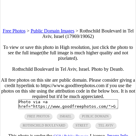
Free Photos
>
Public Domain Images
>
Rothschild Boulevard in Tel
Aviv, Israel (17969/19062)
To view or save this photo in High resolution, just click the photo to
see the full image(the full image is much higher quality and not
pixelated).
Rothschild Boulevard in Tel Aviv, Israel. Photo by Deanb.
All free photos on this site are public domain. Please consider giving a
credit hyperlink to https://www.goodfreephotos.com if you use the
photos on this site using the attribution code in the below box. It is not
required but it'd be much appreciated.
FREE PHOTOS
ISRAEL
PUBLIC DOMAIN
ROTHSCHILD BOULEVARD
STREET
TEL AVIV
This photo is under the
License.
Image Info