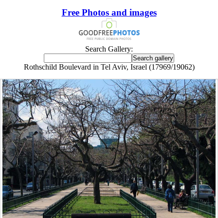
Free Photos and images
Search Gallery:
Rothschild Boulevard in Tel Aviv, Israel (17969/19062)