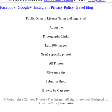
CC0 / Public Domain
Facebook
-
Google+
-
Instagram
-
Privacy Policy
-
Travel blog
Public Domain License Terms and legal stuff
About me
Photography Links
Last 100 Images
Need a specific photo?
All Photos
Give me a tip
Submit a Photo
Browse by Category
© Copyright 2024 Free Photos - Free Images. All rights reserved. Designed by
CreativeMug |
Zenphoto