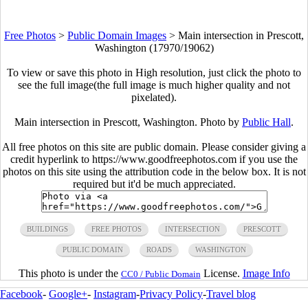
Free Photos
>
Public Domain Images
>
Main intersection in Prescott,
Washington (17970/19062)
To view or save this photo in High resolution, just click the photo to
see the full image(the full image is much higher quality and not
pixelated).
Main intersection in Prescott, Washington. Photo by
Public Hall
.
All free photos on this site are public domain. Please consider giving a
credit hyperlink to https://www.goodfreephotos.com if you use the
photos on this site using the attribution code in the below box. It is not
required but it'd be much appreciated.
BUILDINGS
FREE PHOTOS
INTERSECTION
PRESCOTT
PUBLIC DOMAIN
ROADS
WASHINGTON
This photo is under the
License.
Image Info
CC0 / Public Domain
Facebook
-
Google+
-
Instagram
-
Privacy Policy
-
Travel blog