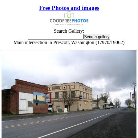
Free Photos and images
Search Gallery:
Main intersection in Prescott, Washington (17970/19062)