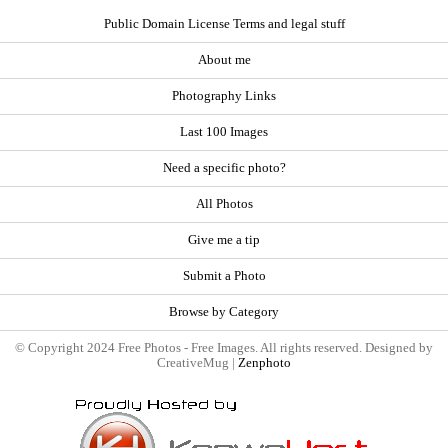
Public Domain License Terms and legal stuff
About me
Photography Links
Last 100 Images
Need a specific photo?
All Photos
Give me a tip
Submit a Photo
Browse by Category
© Copyright 2024 Free Photos - Free Images. All rights reserved. Designed by
CreativeMug |
Zenphoto