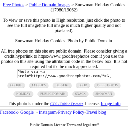
Free Photos
>
Public Domain Images
>
Snowman Holiday Cookies
(17980/19062)
To view or save this photo in High resolution, just click the photo to
see the full image(the full image is much higher quality and not
pixelated).
Snowman Holiday Cookies. Photo by Public Domain.
All free photos on this site are public domain. Please consider giving a
credit hyperlink to https://www.goodfreephotos.com if you use the
photos on this site using the attribution code in the below box. It is not
required but it'd be much appreciated.
COOKIE
COOKIES
DESSERT
FOOD
FREE PHOTOS
HOLIDAY
PUBLIC DOMAIN
SNACK
SNOWMAN
This photo is under the
License.
Image Info
CC0 / Public Domain
Facebook
-
Google+
-
Instagram
-
Privacy Policy
-
Travel blog
Public Domain License Terms and legal stuff