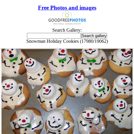
Free Photos and images
Search Gallery:
Snowman Holiday Cookies (17980/19062)