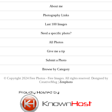
About me
Photography Links
Last 100 Images
Need a specific photo?
All Photos
Give me a tip
Submit a Photo
Browse by Category
© Copyright 2024 Free Photos - Free Images. All rights reserved. Designed by
CreativeMug |
Zenphoto