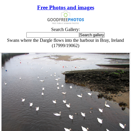
Free Photos and images
Search Gallery:
Swans where the Dargle flows into the harbour in Bray, Ireland
(17999/19062)