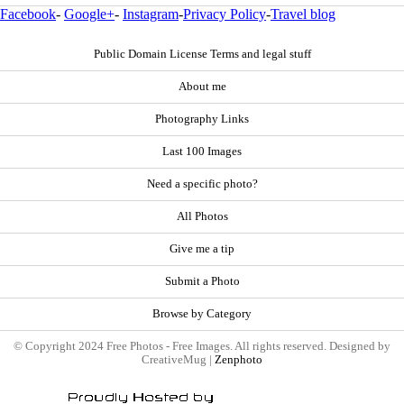
Facebook
-
Google+
-
Instagram
-
Privacy Policy
-
Travel blog
Public Domain License Terms and legal stuff
About me
Photography Links
Last 100 Images
Need a specific photo?
All Photos
Give me a tip
Submit a Photo
Browse by Category
© Copyright 2024 Free Photos - Free Images. All rights reserved. Designed by
CreativeMug |
Zenphoto