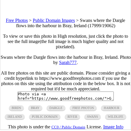
Free Photos
>
Public Domain Images
>
Swans where the Dargle
flows into the harbour in Bray, Ireland (17999/19062)
To view or save this photo in High resolution, just click the photo to
see the full image(the full image is much higher quality and not
pixelated).
Swans where the Dargle flows into the harbour in Bray, Ireland. Photo
by
Sarah777
.
All free photos on this site are public domain. Please consider giving a
credit hyperlink to https://www.goodfreephotos.com if you use the
photos on this site using the attribution code in the below box. It is not
required but it'd be much appreciated.
BIRDS
BRAY
DARGLE
FREE PHOTOS
HARBOUR
IRELAND
PUBLIC DOMAIN
RIVER
SWANS
WILDLIFE
This photo is under the
License.
Image Info
CC0 / Public Domain