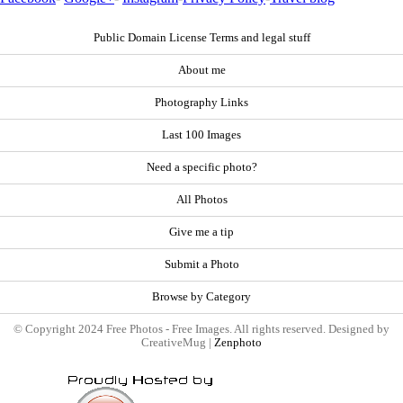
Public Domain License Terms and legal stuff
About me
Photography Links
Last 100 Images
Need a specific photo?
All Photos
Give me a tip
Submit a Photo
Browse by Category
© Copyright 2024 Free Photos - Free Images. All rights reserved. Designed by
CreativeMug |
Zenphoto