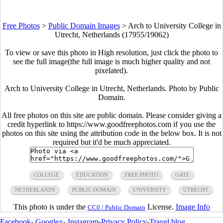
Free Photos
>
Public Domain Images
>
Arch to University College in
Utrecht, Netherlands (17955/19062)
To view or save this photo in High resolution, just click the photo to
see the full image(the full image is much higher quality and not
pixelated).
Arch to University College in Utrecht, Netherlands. Photo by Public
Domain.
All free photos on this site are public domain. Please consider giving a
credit hyperlink to https://www.goodfreephotos.com if you use the
photos on this site using the attribution code in the below box. It is not
required but it'd be much appreciated.
COLLEGE
EDUCATION
FREE PHOTO
GATE
NETHERLANDS
PUBLIC DOMAIN
UNIVERSITY
UTRECHT
This photo is under the
License.
Image Info
CC0 / Public Domain
Facebook
-
Google+
-
Instagram
-
Privacy Policy
-
Travel blog