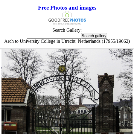
Free Photos and images
Search Gallery:
Arch to University College in Utrecht, Netherlands (17955/19062)