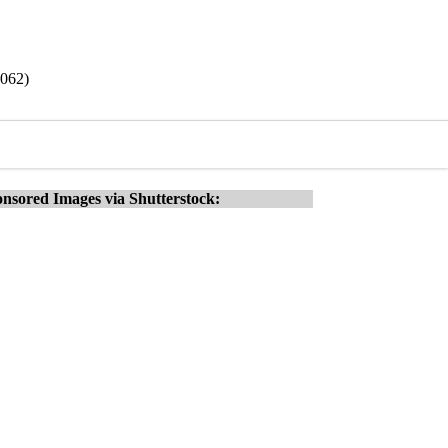
9062)
nsored Images via Shutterstock: