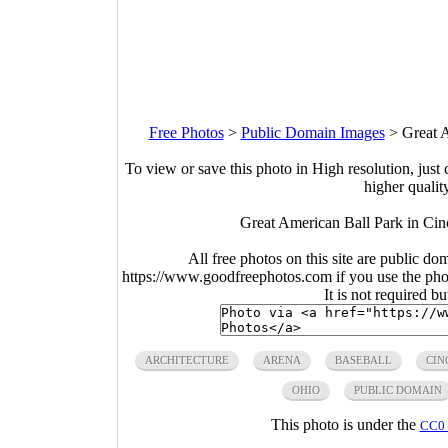
Free Photos
>
Public Domain Images
>
Great 
To view or save this photo in High resolution, just 
higher qualit
Great American Ball Park in Cin
All free photos on this site are public do
https://www.goodfreephotos.com if you use the photo
It is not required b
ARCHITECTURE
ARENA
BASEBALL
CIN
OHIO
PUBLIC DOMAIN
This photo is under the
CC0 