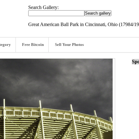
Search Gallery:
Great American Ball Park in Cincinnati, Ohio (17984/1
tegory
Free Bitcoin
Sell Your Photos
Spo