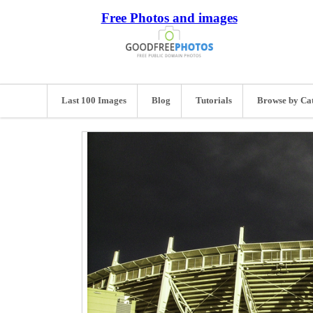
Free Photos and images
Last 100 Images
Blog
Tutorials
Browse by Ca