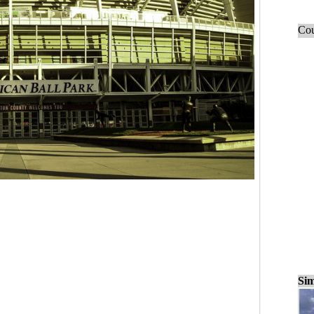
Cou
Sim