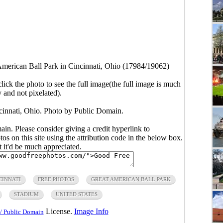
American Ball Park in Cincinnati, Ohio (17984/19062)
click the photo to see the full image(the full image is much
y and not pixelated).
cinnati, Ohio. Photo by Public Domain.
main. Please consider giving a credit hyperlink to
s on this site using the attribution code in the below box.
ut it'd be much appreciated.
CINNATI
FREE PHOTOS
GREAT AMERICAN BALL PARK
STADIUM
UNITED STATES
License.
Image Info
/ Public Domain