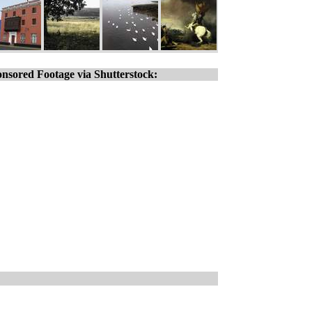
nsored Footage via Shutterstock: