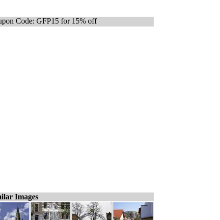
pon Code: GFP15 for 15% off
ilar Images